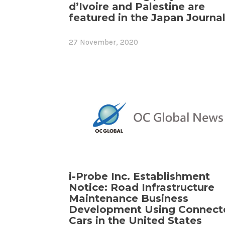
d’Ivoire and Palestine are
featured in the Japan Journal
27 November, 2020
i-Probe Inc. Establishment
Notice: Road Infrastructure
Maintenance Business
Development Using Connect
Cars in the United States