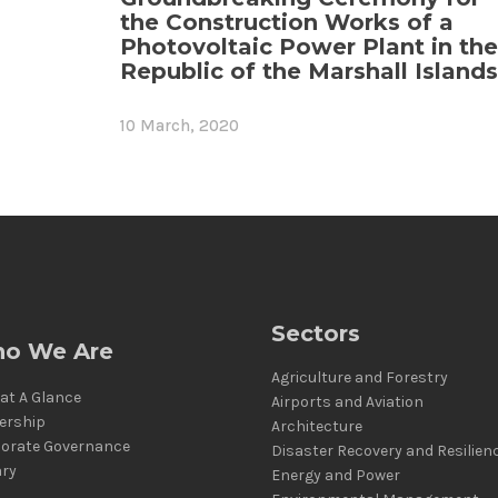
the Construction Works of a
Photovoltaic Power Plant in the
Republic of the Marshall Islands
10 March, 2020
Sectors
o We Are
Agriculture and Forestry
at A Glance
Airports and Aviation
ership
Architecture
orate Governance
Disaster Recovery and Resilien
ary
Energy and Power