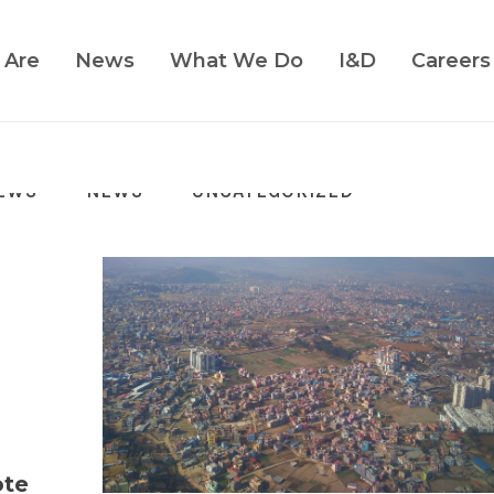
 Are
News
What We Do
I&D
Careers
EWS
NEWS
UNCATEGORIZED
ote