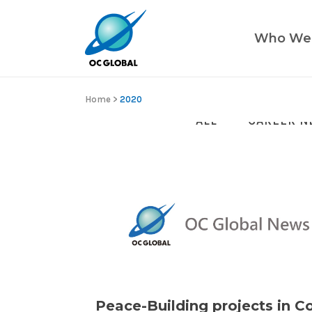
Who We
Home
>
2020
ALL
CAREER N
Peace-Building projects in C