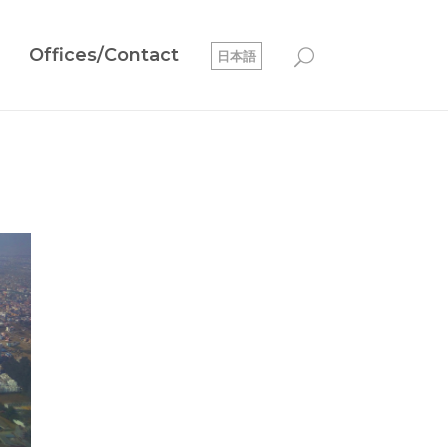
Offices/Contact
日本語