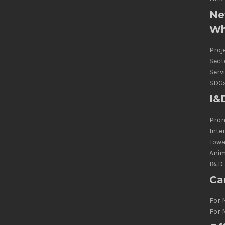
Ne
Wh
Proj
Sect
Serv
SDG
I&
Prom
Inte
Towa
Anim
I&D 
Ca
For 
For 