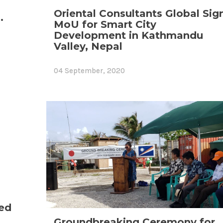
Oriental Consultants Global Sig
.
MoU for Smart City
Development in Kathmandu
Valley, Nepal
04 September, 2020
ed
Groundbreaking Ceremony for