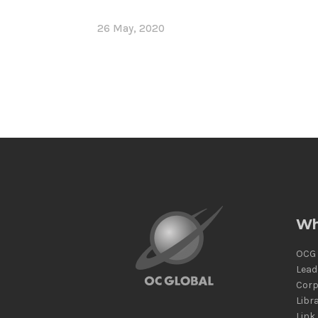
26 May, 2020
Wh
OCG 
Lead
Corp
Libr
Link