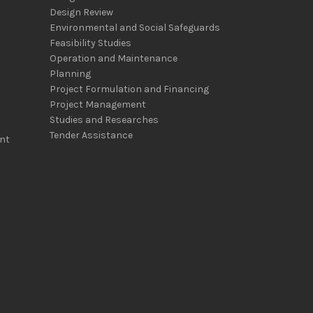
Design Review
Environmental and Social Safeguards
Feasibility Studies
Operation and Maintenance
Planning
Project Formulation and Financing
Project Management
Studies and Researches
Tender Assistance
nt