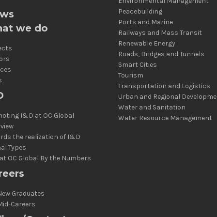
Environmental Management
Peacebuilding
ws
Ports and Marine
at we do
Railways and Mass Transit
Renewable Energy
ects
Roads, Bridges and Tunnels
ors
Smart Cities
ices
Tourism
s
Transportation and Logistics
D
Urban and Regional Developme
Water and Sanitation
oting I&D at OC Global
Water Resource Management
rview
rds the realization of I&D
al Types
at OC Global By the Numbers
reers
New Graduates
Mid-Careers