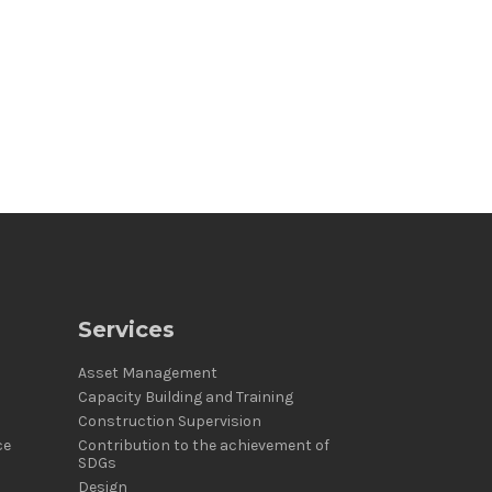
Services
Asset Management
Capacity Building and Training
Construction Supervision
ce
Contribution to the achievement of
SDGs
Design