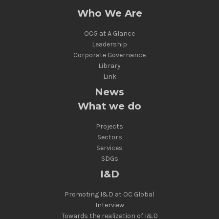
Who We Are
OCG at A Glance
Leadership
Corporate Governance
Library
Link
News
What we do
Projects
Sectors
Services
SDGs
I&D
Promoting I&D at OC Global
Interview
Towards the realization of I&D