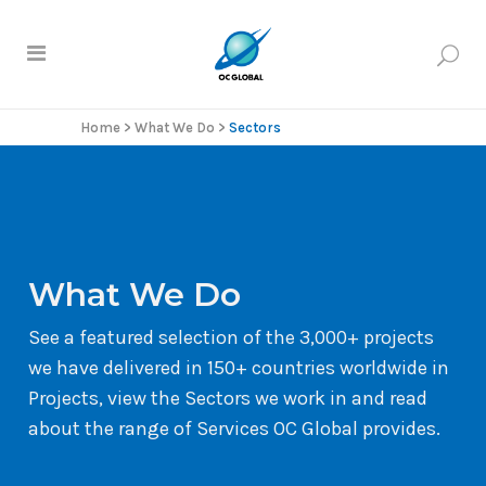
Home
>
What We Do
>
Sectors
What We Do
See a featured selection of the 3,000+ projects
we have delivered in 150+ countries worldwide in
Projects, view the Sectors we work in and read
about the range of Services OC Global provides.