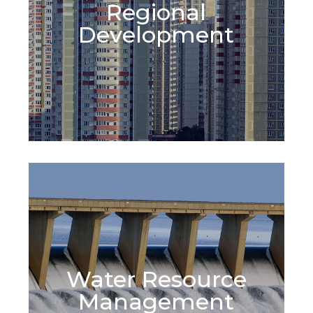
Regional
Learn More
Development
Water Resource
Learn More
Management