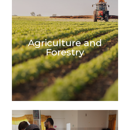
Agriculture and
Learn More
Forestry