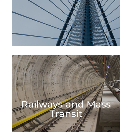
Railways and Mass
Learn More
Transit