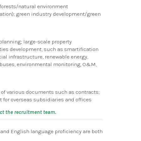
forests/natural environment
tion); green industry development/green
lanning; large-scale property
ies development, such as smartification
ial infrastructure, renewable energy,
EV buses, environmental monitoring, O&M,
n of various documents such as contracts;
for overseas subsidiaries and offices
act the recruitment team.
s and English language proficiency are both