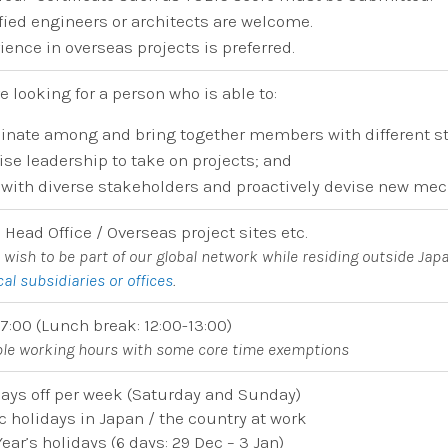
fied engineers or architects are welcome.
ience in overseas projects is preferred.
e looking for a person who is able to:
inate among and bring together members with different s
ise leadership to take on projects; and
with diverse stakeholders and proactively devise new me
 Head Office / Overseas project sites etc.
u wish to be part of our global network while residing outside Japa
cal subsidiaries or offices
.
17:00 (Lunch break: 12:00-13:00)
ible working hours with some core time exemptions
ays off per week (Saturday and Sunday)
c holidays in Japan / the country at work
ear’s holidays (6 days: 29 Dec – 3 Jan)