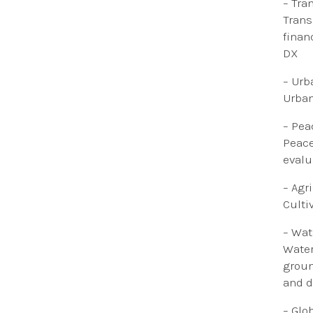
–
Tra
​
Trans
finan
DX
–
Urb
Urban
– Pea
Peace
evalua
– ​​A
Culti
– Wat
Water
groun
and d
– Glo