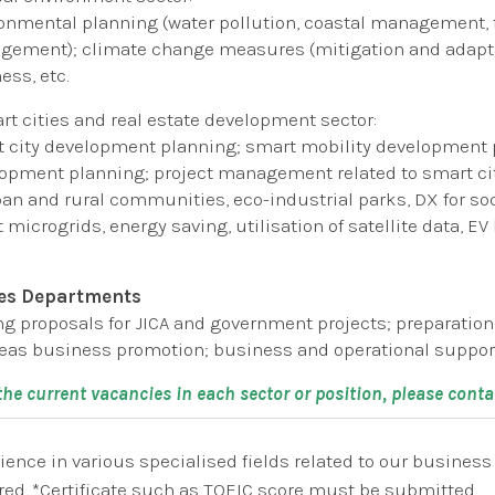
onmental planning (water pollution, coastal management, 
ement); climate change measures (mitigation and adapta
ess, etc.
rt cities and real estate development sector:
 city development planning; smart mobility development p
opment planning; project management related to smart cit
ban and rural communities, eco-industrial parks, DX for soc
 microgrids, energy saving, utilisation of satellite data, 
es Departments
ng proposals for JICA and government projects; preparatio
eas business promotion; business and operational support 
 the current vacancies in each sector or position, please cont
ience in various specialised fields related to our busines
red. *Certificate such as TOEIC score must be submitted.