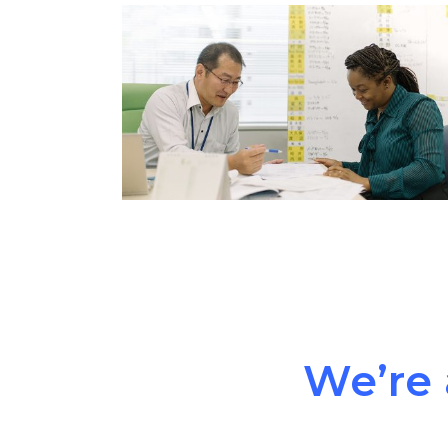
We’re 