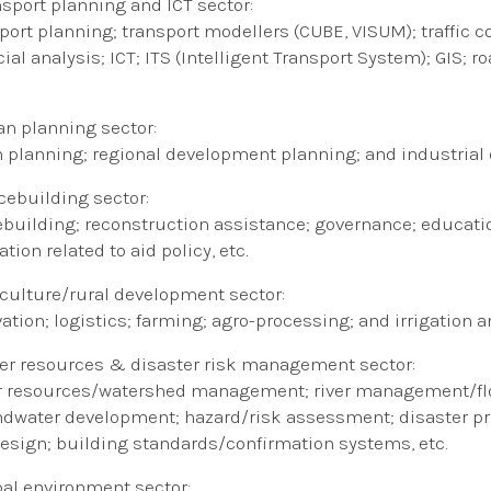
nsport​
planning
​and ICT ​
sector:
port planning; transport modellers (CUBE, VISUM); traffi
cial analysis; ICT; ITS (Intelligent Transport System); GIS
an planning sector:
 planning; regional development planning; and industria
cebuilding sector:
building; reconstruction assistance; governance; educat
tion related to aid policy, etc.
griculture/rural development sector:
vation; logistics; farming; agro-processing; and irrigation 
er resources & disaster risk management sector:
 resources/watershed management; river management/floo
dwater development; hazard/risk assessment; disaster pr
esign; building standards/confirmation systems, etc.
bal environment sector: