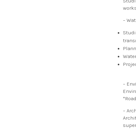
Studi
work
– Wat
​Stud
trans
Plann
Water
Proje
– Env
Envir
*Road
– Arc
Archi
super