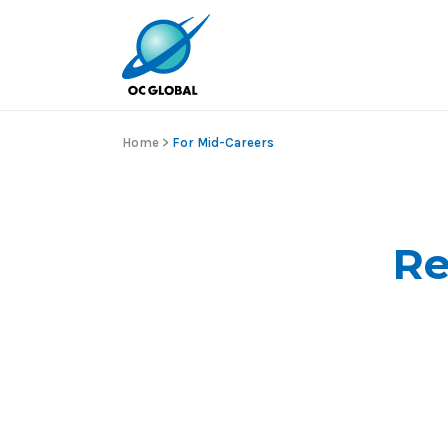
Home
>
For Mid-Careers
Re