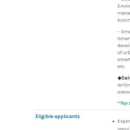
Envir
manag
busin
– Sma
Smart
devel
of ur
smart
etc.
◆Sal
Writi
overs
**For
Eligible applicants
Exper
requi