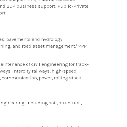
d BOP business support; Public-Private
rt.
res, pavements and hydrology
​;​
nning
​; and​
road asset management/
​ ​
PPP
ntenance of civil engineering​​ for track-
ways, intercity railways, high-speed
ng, communication, power, rolling stock,
 engineering
​, including ​
soil, structural,