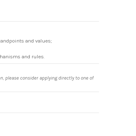
tandpoints and values;
chanisms and rules.
n, please consider applying directly to one of