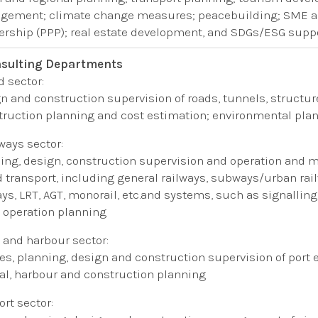
ement; climate change measures; peacebuilding; SME an
ership (PPP); real estate development, and SDGs/ESG suppo
sulting Departments
d sector:
n and construction supervision of roads, tunnels, structu
ruction planning and cost estimation
​;​
environmental pla
lways​ sector:
ing, design, construction supervision and operation and mai
 transport, including general railways, subways/urban rail
ays, LRT, AGT, monorail, etc.​and systems​, such as ​signalli
, operation planning
t and harbour sector:
es​
, planning, design and construction supervision of port
al, harbour and construction planning
ort sector​: