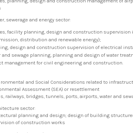
es​, planning, design and construction management of airp
s
er, sewerage and energy sector:
ies​, facility planning, design and construction supervision
mission, distribution and renewable energy);
ing, design and construction supervision of electrical inst
 and sewage planning, planning and design of water treatm
ct management for civil engineering and construction.
ironmental and Social Considerations related to infrastruc
onmental Assessment (SEA) or resettlement
s, railways, bridges, tunnels, ports, airports, water and sewa
hitecture sector:
tectural planning and design; design of building structures
vision of construction works