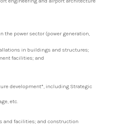
ort engineering and airport architecture
 in the power sector (power generation,
allations in buildings and structures;
ent facilities; and
ture development*, including Strategic
ge, etc.
 and facilities; and construction