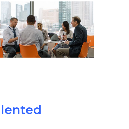
alented