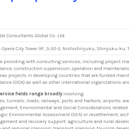
tal Consultants Global Co., Ltd.
 Opera City Tower 9F, 3-20-2, Nishishinjuku, Shinjuku-ku, 
e providing with consulting services, including project m
tance, construction supervision, operation and maintenance,
eas projects in developing countries that are funded main
tance (ODA) as well as other international organizations an
ervice fields range broadly
involving:
es; tunnels; roads; railways; ports and harbors; airports; 
ement; Environmental and Social Considerations related t
egic Environmental Assessment (SEA) or resettlement; archi
ement and recovery support; agriculture and rural deve
 and regional planning; transport planning; tourism deve