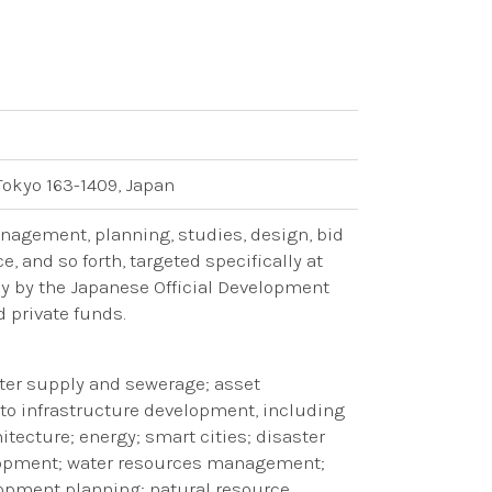
Tokyo 163-1409, Japan
anagement, planning, studies, design, bid
 and so forth, targeted specifically at
ly by the Japanese Official Development
d private funds.
water supply and sewerage; asset
o infrastructure development, including
tecture; energy; smart cities; disaster
lopment; water resources management;
lopment planning; natural resource