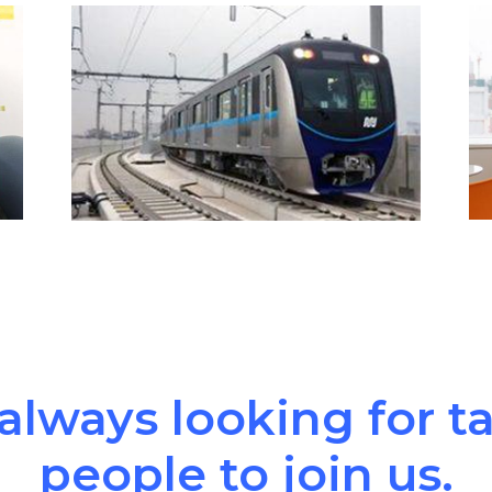
always looking for t
people to join us.