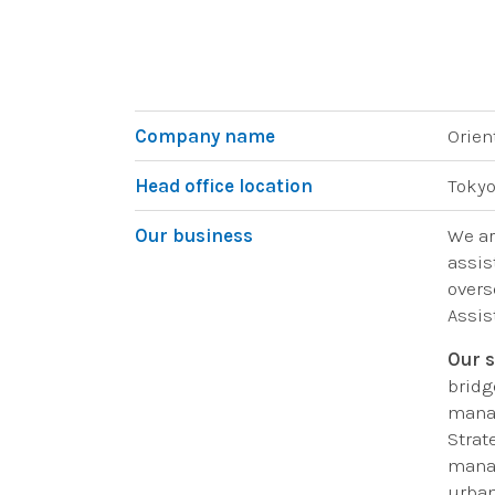
Company name
Orien
Head office location
Tokyo
Our business
We ar
assis
overs
Assis
Our s
bridg
manag
Strat
manag
urban