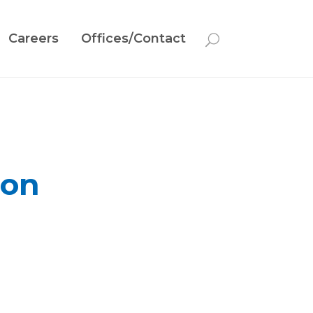
Careers
Offices/Contact
ion