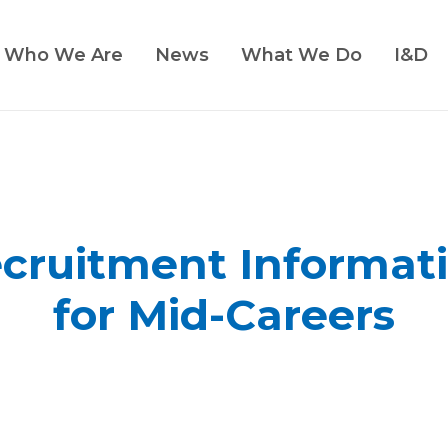
Who We Are
News
What We Do
I&D
cruitment Informat
for Mid-Careers