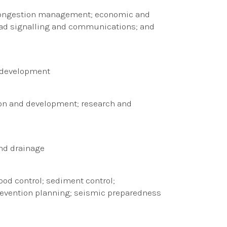
c congestion management; economic and
; road signalling and communications; and
l development
ion and development; research and
and drainage
d control; sediment control;
evention planning; seismic preparedness