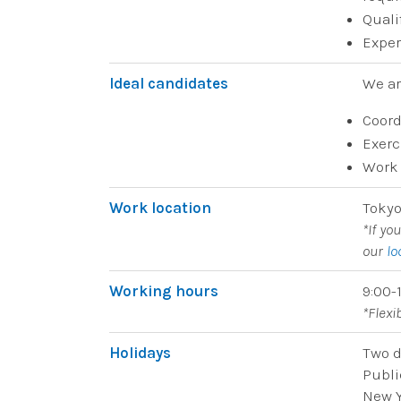
Quali
Exper
Ideal candidates
We ar
Coord
Exerc
Work 
Work location
Tokyo
*If yo
our
lo
Working hours
9:00-
*Flex
Holidays
Two d
Publi
New Y