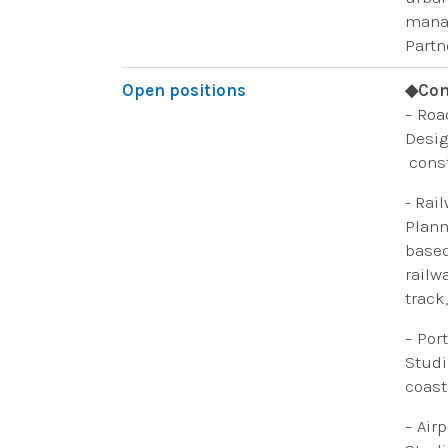
manag
Partn
Open positions
◆Con
– Roa
Desig
const
​- Rai
Plann
based
railw
track
– Por
​Studi
coast
– Airp