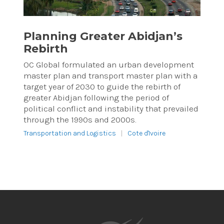
Planning Greater Abidjan’s
Rebirth
OC Global formulated an urban development
master plan and transport master plan with a
target year of 2030 to guide the rebirth of
greater Abidjan following the period of
political conflict and instability that prevailed
through the 1990s and 2000s.
Transportation and Logistics
|
Cote d'Ivoire