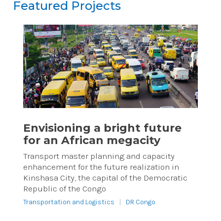
Featured Projects
Featured Projects
Reset
Envisioning a bright future
for an African megacity
Transport master planning and capacity
enhancement for the future realization in
Kinshasa City, the capital of the Democratic
Republic of the Congo
Transportation and Logistics
|
DR Congo