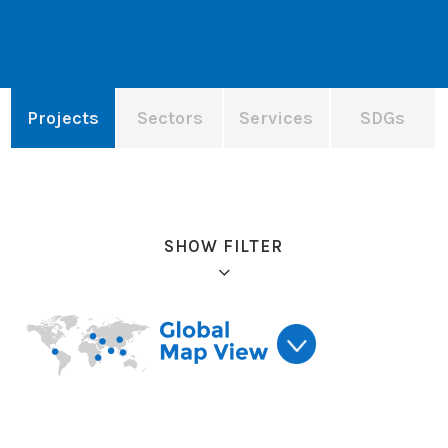
Projects
Sectors
Services
SDGs
SHOW FILTER
Refine results: