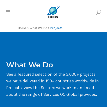
Home
>
What We Do
>
Projects
What We Do
See a featured selection of the 3,000+ projects
we have delivered in 150+ countries worldwide in
Projects, view the Sectors we work in and read
about the range of Services OC Global provides.