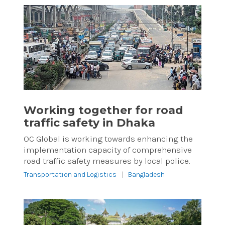
Working together for road
traffic safety in Dhaka
OC Global is working towards enhancing the
implementation capacity of comprehensive
road traffic safety measures by local police.
Transportation and Logistics
|
Bangladesh