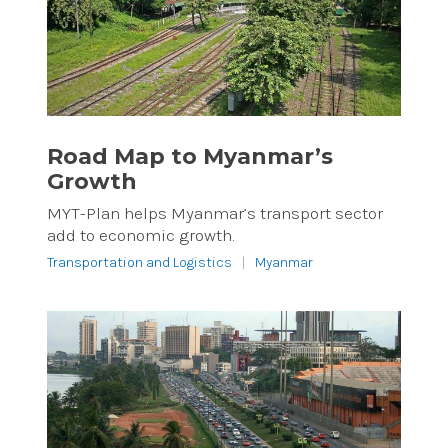
Road Map to Myanmar’s
Growth
MYT-Plan helps Myanmar’s transport sector
add to economic growth.
Transportation and Logistics
|
Myanmar