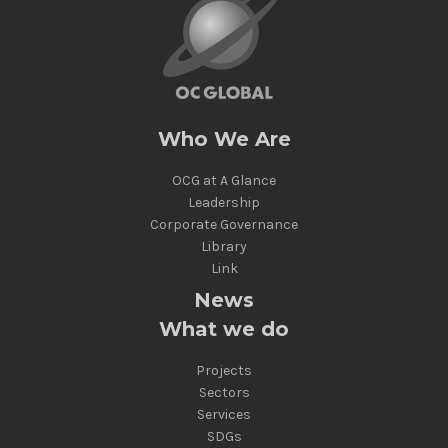
Who We Are
OCG at A Glance
Leadership
Corporate Governance
Library
Link
News
What we do
Projects
Sectors
Services
SDGs