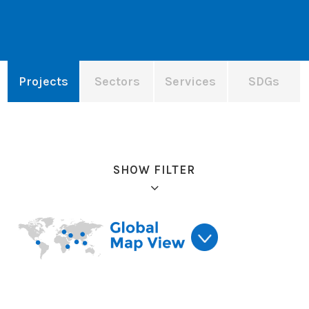
Projects
Sectors
Services
SDGs
SHOW FILTER
Refine results: