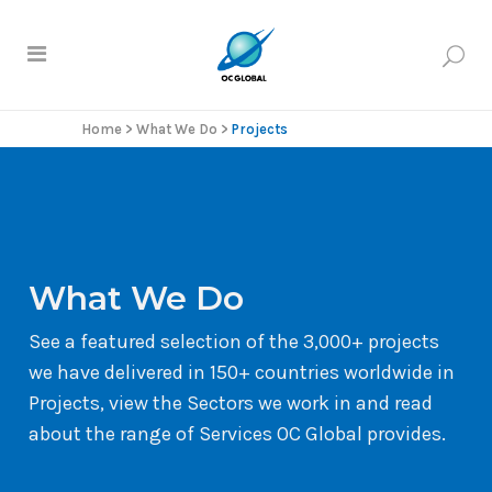
Home
>
What We Do
>
Projects
What We Do
See a featured selection of the 3,000+ projects
we have delivered in 150+ countries worldwide in
Projects, view the Sectors we work in and read
about the range of Services OC Global provides.