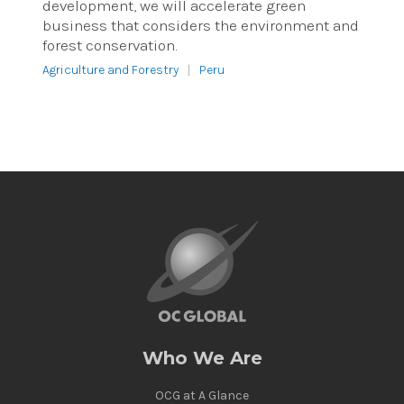
development, we will accelerate green
business that considers the environment and
forest conservation.
Agriculture and Forestry
|
Peru
Who We Are
OCG at A Glance