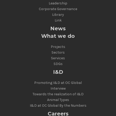
Leadership
Corporate Governance
Library
Link
News
What we do
Projects
Sectors
Services
SDGs
I&D
Promoting I&D at OC Global
Interview
Towards the realization of I&D
Animal Types
I&D at OC Global By the Numbers
Careers