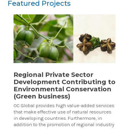
Featured Projects
Featured Projects
Reset
Regional Private Sector
Development Contributing to
Environmental Conservation
(Green business)
OC Global provides high value-added services
that make effective use of natural resources
in developing countries. Furthermore, in
addition to the promotion of regional industry