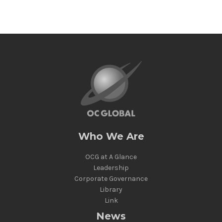
Who We Are
OCG at A Glance
Leadership
Corporate Governance
Library
Link
News