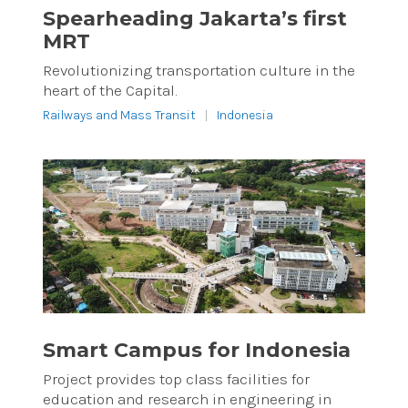
Spearheading Jakarta’s first
MRT
Revolutionizing transportation culture in the
heart of the Capital.
Railways and Mass Transit
|
Indonesia
Smart Campus for Indonesia
Project provides top class facilities for
education and research in engineering in