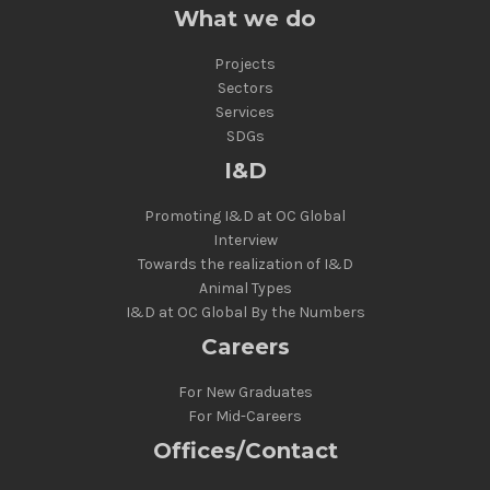
What we do
Projects
Sectors
Services
SDGs
I&D
Promoting I&D at OC Global
Interview
Towards the realization of I&D
Animal Types
I&D at OC Global By the Numbers
Careers
For New Graduates
For Mid-Careers
Offices/Contact