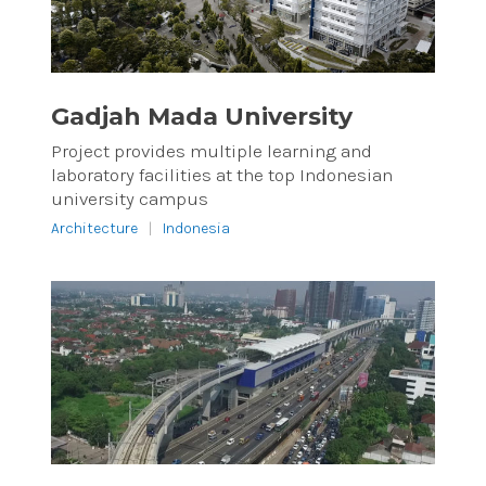
Gadjah Mada University
Project provides multiple learning and
laboratory facilities at the top Indonesian
university campus
Architecture
|
Indonesia