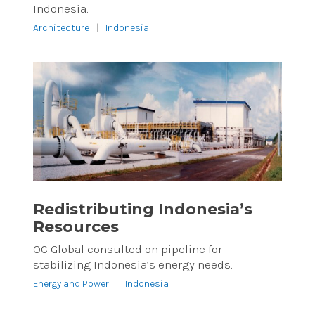
Indonesia.
Architecture
|
Indonesia
Redistributing Indonesia’s
Resources
OC Global consulted on pipeline for
stabilizing Indonesia’s energy needs.
Energy and Power
|
Indonesia