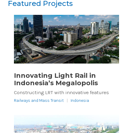
Featured Projects
Featured Projects
Reset
Innovating Light Rail in
Indonesia’s Megalopolis
Constructing LRT with innovative features
Railways and Mass Transit
|
Indonesia