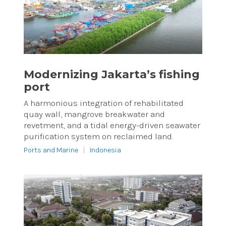
Modernizing Jakarta’s fishing
port
A harmonious integration of rehabilitated
quay wall, mangrove breakwater and
revetment, and a tidal energy-driven seawater
purification system on reclaimed land.
Ports and Marine
|
Indonesia