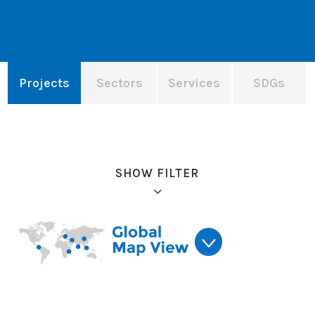
Projects
Sectors
Services
SDGs
SHOW FILTER
Refine results: