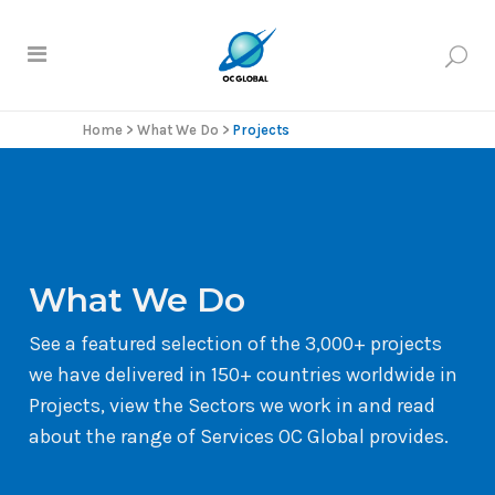
Home
>
What We Do
>
Projects
What We Do
See a featured selection of the 3,000+ projects
we have delivered in 150+ countries worldwide in
Projects, view the Sectors we work in and read
about the range of Services OC Global provides.