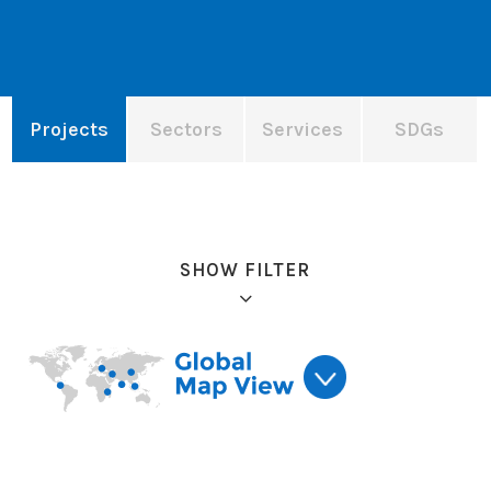
Projects
Sectors
Services
SDGs
SHOW FILTER
Refine results: