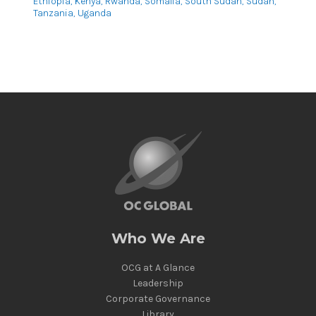
Ethiopia, Kenya, Rwanda, Somalia, South Sudan, Sudan,
Tanzania, Uganda
Who We Are
OCG at A Glance
Leadership
Corporate Governance
Library