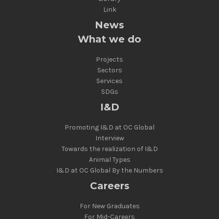
Link
News
What we do
Projects
Sectors
Services
SDGs
I&D
Promoting I&D at OC Global
Interview
Towards the realization of I&D
Animal Types
I&D at OC Global By the Numbers
Careers
For New Graduates
For Mid-Careers