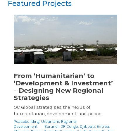
Featured Projects
Featured Projects
Reset
From ‘Humanitarian’ to
‘Development & Investment’
– Designing New Regional
Strategies
OC Global strategises the nexus of
humanitarian, development, and peace.
Peacebuilding
,
Urban and Regional
Development
|
Burundi, DR Congo, Djibouti, Eritrea,