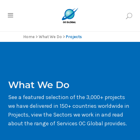
Home
>
What We Do
>
Projects
What We Do
See a featured selection of the 3,000+ projects
we have delivered in 150+ countries worldwide in
Projects, view the Sectors we work in and read
about the range of Services OC Global provides.