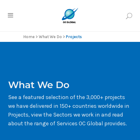
Home
>
What We Do
>
Projects
What We Do
See a featured selection of the 3,000+ projects
we have delivered in 150+ countries worldwide in
Projects, view the Sectors we work in and read
about the range of Services OC Global provides.