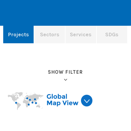
Projects
Sectors
Services
SDGs
SHOW FILTER
Refine results: