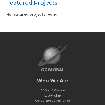
Featured Projects
No featured projects found
Reset
Who We Are
OCG at A Glance
Leadership
Corporate Governance