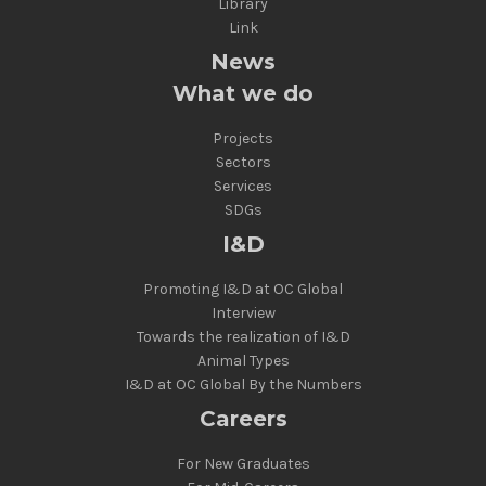
Library
Link
News
What we do
Projects
Sectors
Services
SDGs
I&D
Promoting I&D at OC Global
Interview
Towards the realization of I&D
Animal Types
I&D at OC Global By the Numbers
Careers
For New Graduates