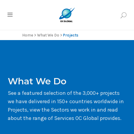
Home
>
What We Do
>
Projects
What We Do
See a featured selection of the 3,000+ projects
we have delivered in 150+ countries worldwide in
Projects, view the Sectors we work in and read
about the range of Services OC Global provides.