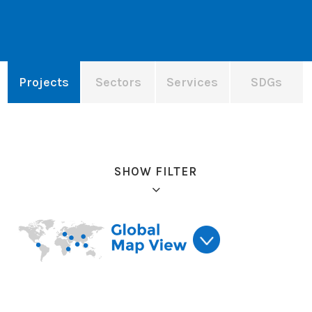
Projects
Sectors
Services
SDGs
SHOW FILTER
Refine results: