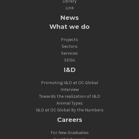
Library
Link
News
What we do
Projects
Sectors
Services
SDGs
I&D
Promoting I&D at OC Global
Interview
Towards the realization of I&D
Animal Types
I&D at OC Global By the Numbers
Careers
For New Graduates