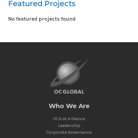
Featured Projects
No featured projects found
Reset
Who We Are
OCG at A Glance
Leadership
Corporate Governance