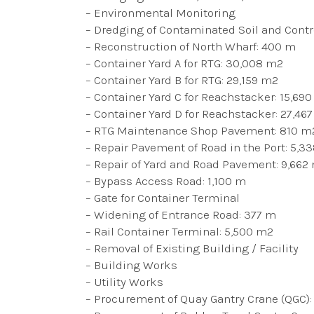
– Environmental Monitoring
– Dredging of Contaminated Soil and Contro
– Reconstruction of North Wharf: 400 m
– Container Yard A for RTG: 30,008 m2
– Container Yard B for RTG: 29,159 m2
– Container Yard C for Reachstacker: 15,69
– Container Yard D for Reachstacker: 27,46
– RTG Maintenance Shop Pavement: 810 m
– Repair Pavement of Road in the Port: 5,3
– Repair of Yard and Road Pavement: 9,662
– Bypass Access Road: 1,100 m
– Gate for Container Terminal
– Widening of Entrance Road: 377 m
– Rail Container Terminal: 5,500 m2
– Removal of Existing Building / Facility
– Building Works
– Utility Works
– Procurement of Quay Gantry Crane (QGC):