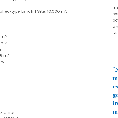
Im
lled-type Landfill Site: 10,000 m3
co
po
wh
Ma
0 m2
7 m2
2
38 m2
 m2
“
m
e
g
i
m
 2 units