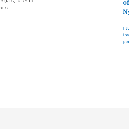
 (RTG): 6 units
o
nits
N
ht
in
po