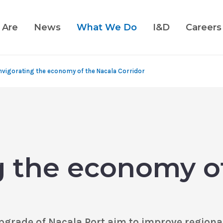
 Are
News
What We Do
I&D
Careers
nvigorating the economy of the Nacala Corridor
g the economy o
rade of Nacala Port aim to improve regional 