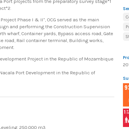
a Port projects from the preparatory survey stage*1
ect*2.
Se
C
 Project Phase I & II”, OCG served as the main
esign and performing the Construction Supervision
P
orth wharf, Container yards, Bypass access road, Gate
S
e road, Rail container terminal, Building works,
ipment.
Pr
 Development Project in the Republic of Mozambique
20
f Nacala Port Development in the Republic of
Su
 Leveling: 250,000 m3