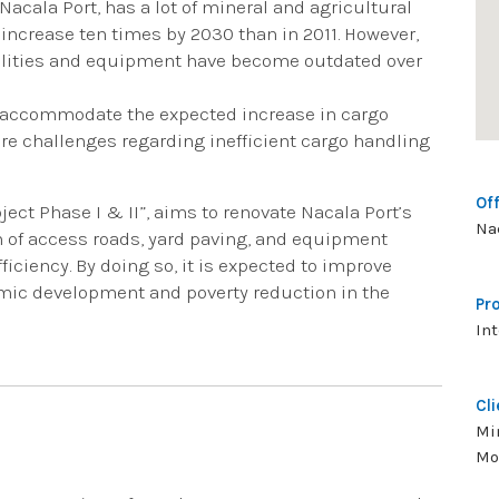
Nacala Port, has a lot of mineral and agricultural
increase ten times by 2030 than in 2011. However,
acilities and equipment have become outdated over
to accommodate the expected increase in cargo
ere challenges regarding inefficient cargo handling
Off
ect Phase I & II”, aims to renovate Nacala Port’s
Na
on of access roads, yard paving, and equipment
ciency. By doing so, it is expected to improve
omic development and poverty reduction in the
Pr
In
Cli
Mi
Mo