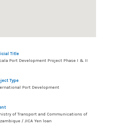
icial Title
cala Port Development Project Phase I & II
oject Type
ternational Port Development
ent
nistry of Transport and Communications of
zambique / JICA Yen loan