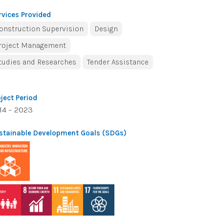
rvices Provided
onstruction Supervision
Design
roject Management
tudies and Researches
Tender Assistance
oject Period
14 – 2023
stainable Development Goals (SDGs)