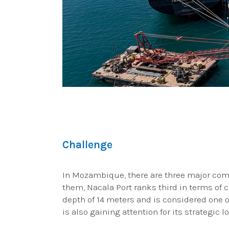
Challenge
In Mozambique, there are three major com
them, Nacala Port ranks third in terms of
depth of 14 meters and is considered one of
is also gaining attention for its strategic 