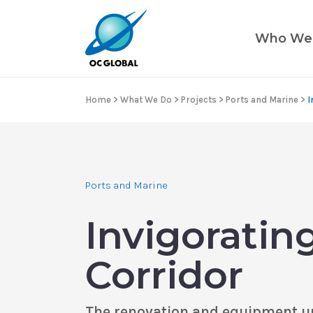
Who We
Home
>
What We Do
>
Projects
>
Ports and Marine
>
I
Ports and Marine
Invigoratin
Corridor
The renovation and equipment upg