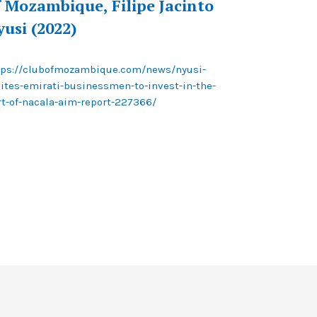
f Mozambique, Filipe Jacinto
yusi (2022)
tps://clubofmozambique.com/news/nyusi-
vites-emirati-businessmen-to-invest-in-the-
rt-of-nacala-aim-report-227366/