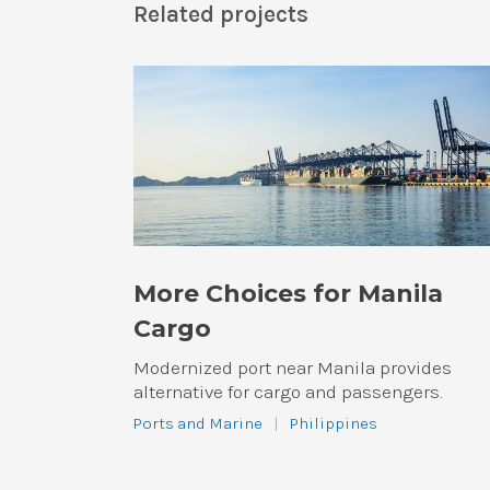
Related projects
More Choices for Manila
Cargo
Modernized port near Manila provides
alternative for cargo and passengers.
Ports and Marine
|
Philippines