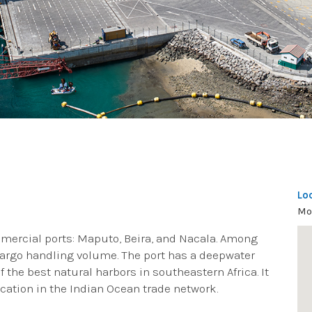
Lo
Mo
mercial ports: Maputo, Beira, and Nacala. Among
 cargo handling volume. The port has a deepwater
 the best natural harbors in southeastern Africa. It
location in the Indian Ocean trade network.