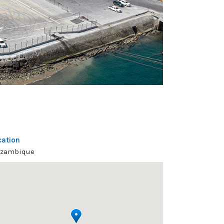
cation
zambique