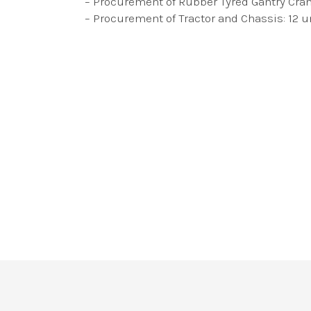
– Procurement of Rubber Tyred Gantry Crane
– Procurement of Tractor and Chassis: 12 u