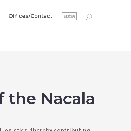
Offices/Contact
日本語
f the Nacala
logistics, thereby contributing