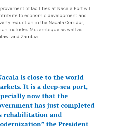
provement of facilities at Nacala Port will
ntribute to economic development and
verty reduction in the Nacala Corridor,
ich includes Mozambique as well as
lawi and Zambia.
Nacala is close to the world
arkets. It is a deep-sea port,
specially now that the
overnment has just completed
ts rehabilitation and
odernization” the President