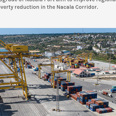
erty reduction in the Nacala Corridor.