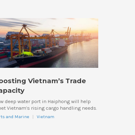
oosting Vietnam’s Trade
apacity
w deep water port in Haiphong will help
et Vietnam’s rising cargo handling needs.
rts and Marine
|
Vietnam