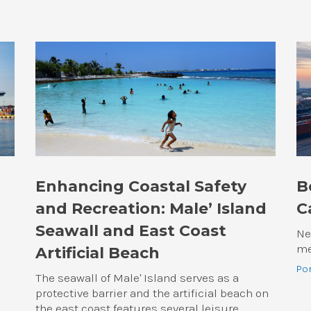
Enhancing Coastal Safety
B
and Recreation: Male’ Island
C
Seawall and East Coast
Ne
me
Artificial Beach
Po
The seawall of Male' Island serves as a
protective barrier and the artificial beach on
the east coast features several leisure