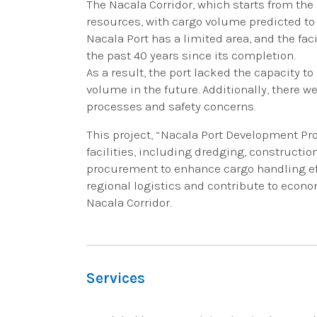
The Nacala Corridor, which starts from the 
resources, with cargo volume predicted to 
Nacala Port has a limited area, and the f
the past 40 years since its completion.
As a result, the port lacked the capacity 
volume in the future. Additionally, there w
processes and safety concerns.
This project, “Nacala Port Development Proj
facilities, including dredging, constructi
procurement to enhance cargo handling effi
regional logistics and contribute to econ
Nacala Corridor.
Services