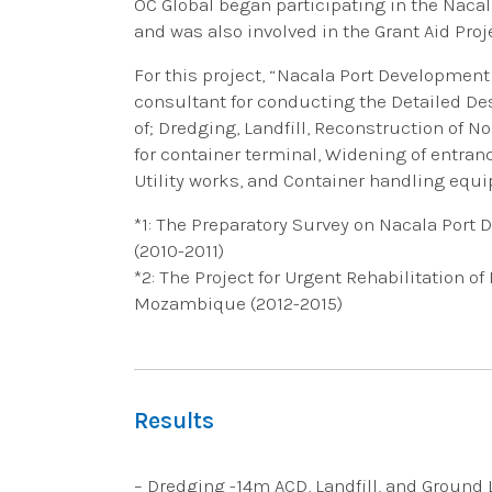
OC Global began participating in the Nacal
and was also involved in the Grant Aid Proj
For this project, “Nacala Port Development
consultant for conducting the Detailed D
of; Dredging, Landfill, Reconstruction of N
for container terminal, Widening of entranc
Utility works, and Container handling equ
*1: The Preparatory Survey on Nacala Port
(2010-2011)
*2: The Project for Urgent Rehabilitation o
Mozambique (2012-2015)
Results
– Dredging -14m ACD, Landfill, and Ground