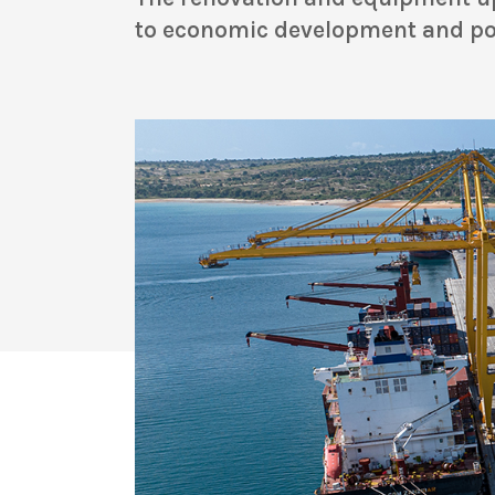
to economic development and pov