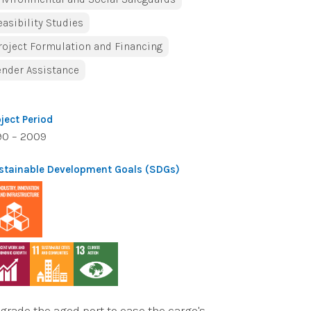
easibility Studies
roject Formulation and Financing
ender Assistance
oject Period
90 – 2009
stainable Development Goals (SDGs)
grade the aged port to ease the cargo's