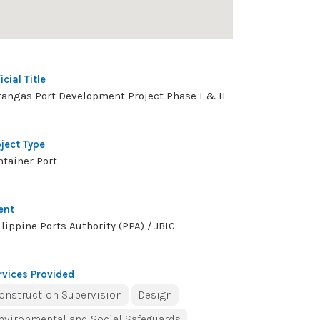
icial Title
tangas Port Development Project Phase I & II
oject Type
ntainer Port
ent
lippine Ports Authority (PPA) / JBIC
rvices Provided
onstruction Supervision
Design
nvironmental and Social Safeguards