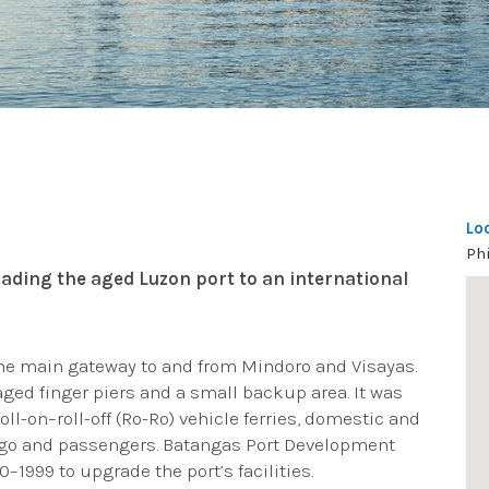
Lo
Ph
ading the aged Luzon port to an international
the main gateway to and from Mindoro and Visayas.
 aged finger piers and a small backup area. It was
roll-on–roll-off (Ro-Ro) vehicle ferries, domestic and
cargo and passengers. Batangas Port Development
1999 to upgrade the port’s facilities.