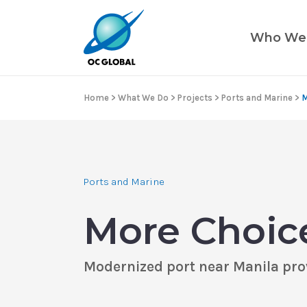
Who We
Home
>
What We Do
>
Projects
>
Ports and Marine
>
M
Ports and Marine
More Choice
Modernized port near Manila prov