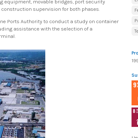
ing equipment, movable bridges, port security
 construction supervision for both phases.
F
P
ine Ports Authority to conduct a study on container
ing assistance with the selection of a
T
rminal.
Pr
19
Su
Up