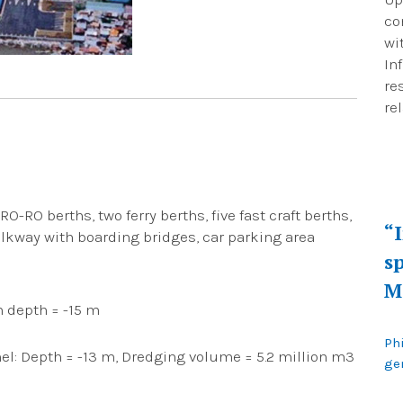
co
wi
In
re
re
O-RO berths, two ferry berths, five fast craft berths,
“
lkway with boarding bridges, car parking area
sp
M
n depth = -15 m
Ph
el: Depth = -13 m, Dredging volume = 5.2 million m3
gen