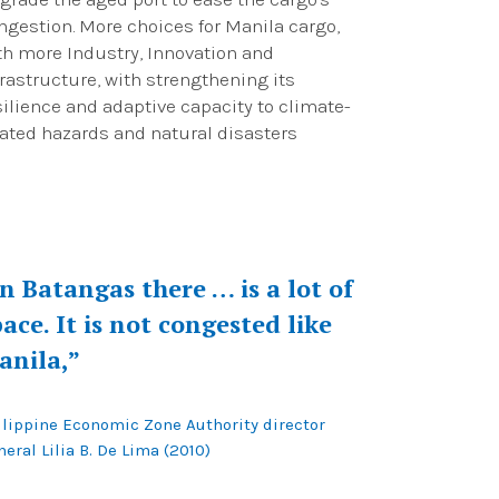
ngestion. More choices for Manila cargo,
th more Industry, Innovation and
frastructure, with strengthening its
silience and adaptive capacity to climate-
lated hazards and natural disasters
In Batangas there … is a lot of
ace. It is not congested like
anila,”
ilippine Economic Zone Authority director
eral Lilia B. De Lima (2010)