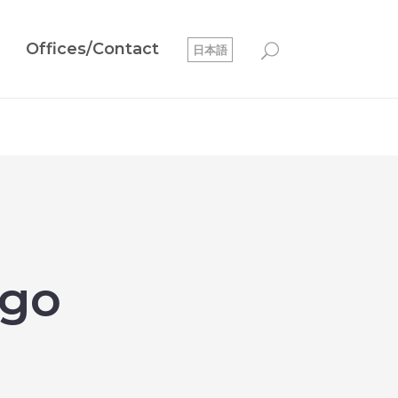
Offices/Contact
日本語
rgo