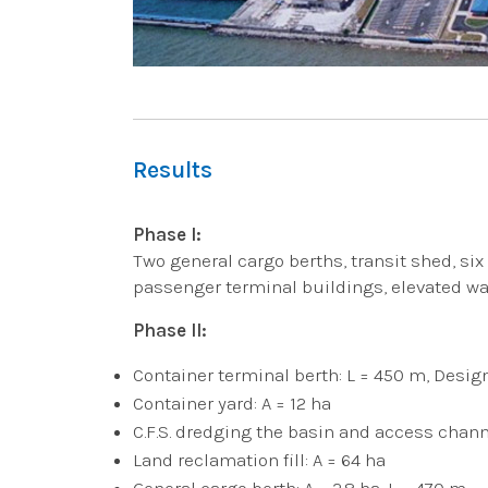
Results
Phase I:
Two general cargo berths, transit shed, six R
passenger terminal buildings, elevated wa
Phase II:
Container terminal berth: L = 450 m, Desig
Container yard: A = 12 ha
C.F.S. dredging the basin and access chann
Land reclamation fill: A = 64 ha
General cargo berth: A = 2.8 ha, L = 470 m