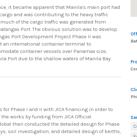
ce, it became apparent that Manila’s main port had
cargo and was contributing to the heavy traffic
much of the cargo traffic was generated from
Batangas Port. The obvious solution was to develop
Off
angas Port Development Project Phase II was
Ba
an international container terminal to
modate container vessels over Panamax size,
 Port due to the shallow waters of Manila Bay.
Pr
Co
Cli
Phi
 for Phase I and II with JICA financing in order to
the works by funding from JICA Official
Se
lobal then conducted the detailed design for Phase
C
ys; soil investigation; and detailed design of berths,
E