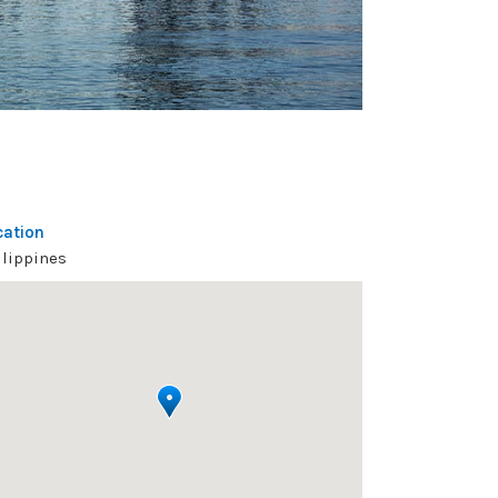
cation
ilippines