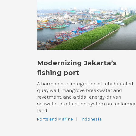
Modernizing Jakarta’s
fishing port
A harmonious integration of rehabilitated
quay wall, mangrove breakwater and
revetment, and a tidal energy-driven
seawater purification system on reclaime
land.
Ports and Marine
|
Indonesia