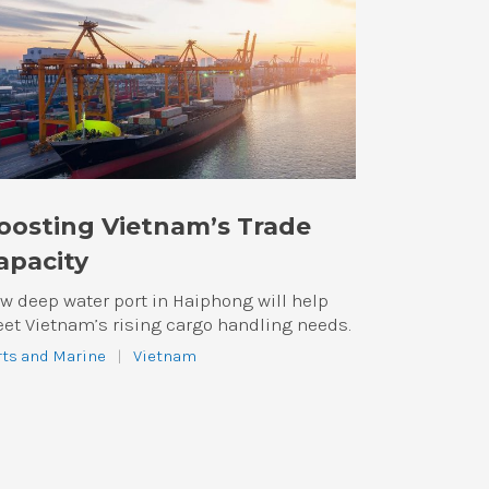
oosting Vietnam’s Trade
apacity
w deep water port in Haiphong will help
et Vietnam’s rising cargo handling needs.
rts and Marine
|
Vietnam