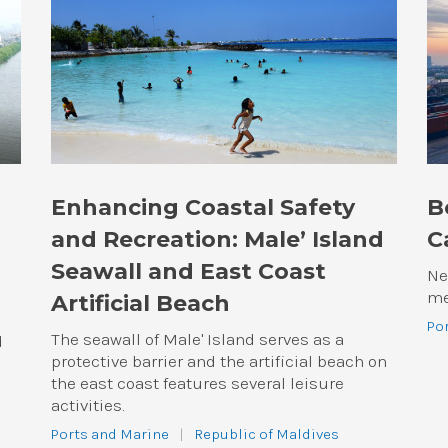
Enhancing Coastal Safety
B
and Recreation: Male’ Island
C
Seawall and East Coast
Ne
me
Artificial Beach
Po
The seawall of Male' Island serves as a
d
protective barrier and the artificial beach on
the east coast features several leisure
activities.
Ports and Marine
|
Republic of Maldives