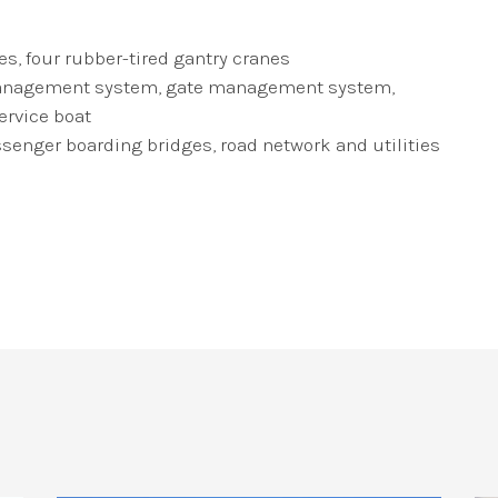
, four rubber-tired gantry cranes
ic management system, gate management system,
ervice boat
ssenger boarding bridges, road network and utilities