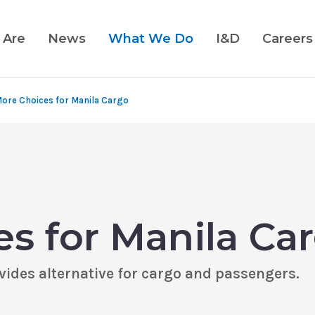
 Are
News
What We Do
I&D
Careers
ore Choices for Manila Cargo
s for Manila Ca
ides alternative for cargo and passengers.