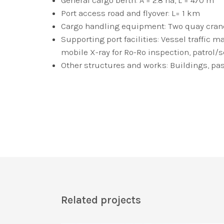
Port access road and flyover: L= 1 km
Cargo handling equipment: Two quay cranes
Supporting port facilities: Vessel traff
mobile X-ray for Ro-Ro inspection, patrol/s
Other structures and works: Buildings, pa
Related projects