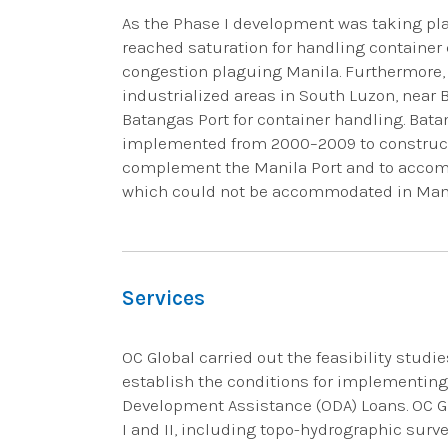
As the Phase I development was taking pla
reached saturation for handling container 
congestion plaguing Manila. Furthermore, 
industrialized areas in South Luzon, near 
Batangas Port for container handling. Bat
implemented from 2000–2009 to construct 
complement the Manila Port and to accom
which could not be accommodated in Manila
Services
OC Global carried out the feasibility studies
establish the conditions for implementing 
Development Assistance (ODA) Loans. OC G
I and II, including topo-hydrographic surve