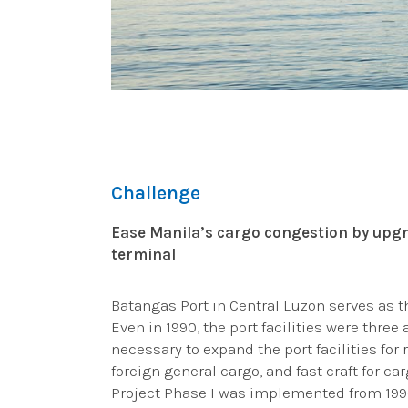
Challenge
Ease Manila’s cargo congestion by upgr
terminal
Batangas Port in Central Luzon serves as 
Even in 1990, the port facilities were three
necessary to expand the port facilities for 
foreign general cargo, and fast craft for 
Project Phase I was implemented from 1990–