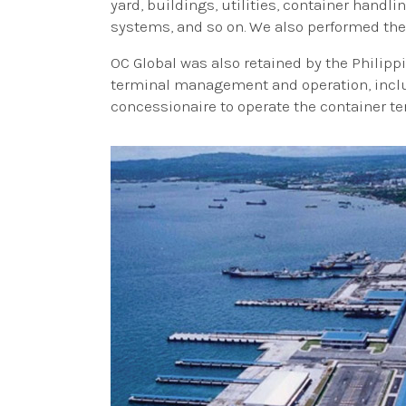
yard, buildings, utilities, container handl
systems, and so on. We also performed the
OC Global was also retained by the Philipp
terminal management and operation, includ
concessionaire to operate the container te