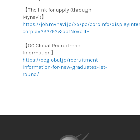
【The link for apply (through
Mynavi)】
https://job.mynavi.jp/25/pc/corpinfo/displayInt
corpId=232792&optNo=cJIEl
【OC Global Recruitment
Information】
https://ocglobal.jp/recruitment-
information-for-new-graduates-1st-
round/