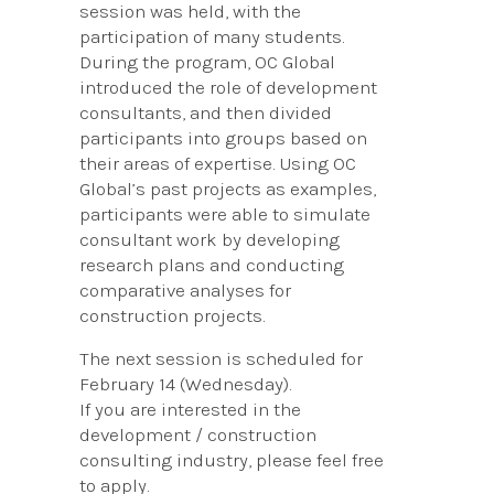
session was held, with the
participation of many students.
During the program, OC Global
introduced the role of development
consultants, and then divided
participants into groups based on
their areas of expertise. Using OC
Global’s past projects as examples,
participants were able to simulate
consultant work by developing
research plans and conducting
comparative analyses for
construction projects.
The next session is scheduled for
February 14 (Wednesday).
If you are interested in the
development / construction
consulting industry, please feel free
to apply.