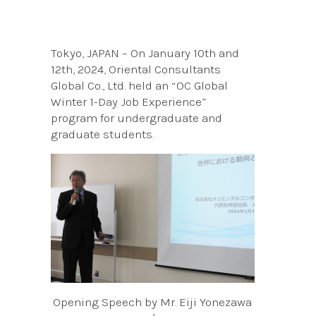
Tokyo, JAPAN – On January 10th and
12th, 2024, Oriental Consultants
Global Co., Ltd. held an “OC Global
Winter 1-Day Job Experience”
program for undergraduate and
graduate students.
Opening Speech by Mr. Eiji Yonezawa