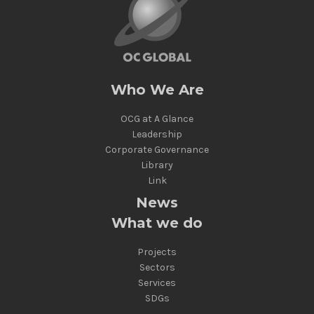
Who We Are
OCG at A Glance
Leadership
Corporate Governance
Library
Link
News
What we do
Projects
Sectors
Services
SDGs