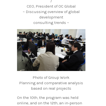
/
CEO, President of OC Global
~ Discussing overview of global
development
consulting trends ~
Photo of Group Work
Planning and comparative analysis
based on real projects
On the 10th, the program was held
online, and on the 12th, an in-person