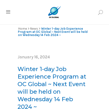
Home
>
News
>
Winter 1-day Job Experience
Program at OC Global ~ Next Event will be held
on Wednesday 14 Feb 2024 ~
January 16, 2024
Winter 1-day Job
Experience Program at
OC Global ~ Next Event
will be held on
Wednesday 14 Feb
2024 ~