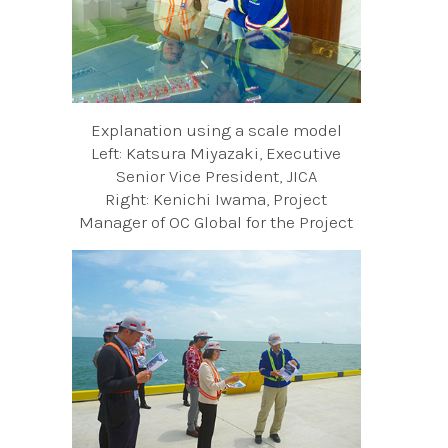
Explanation using a scale model
Left: Katsura Miyazaki, Executive
Senior Vice President, JICA
Right: Kenichi Iwama, Project
Manager of OC Global for the Project