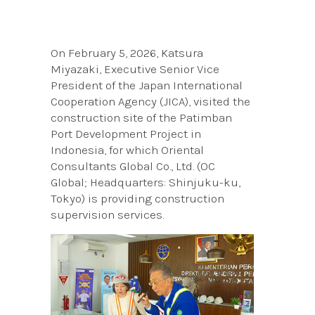
On February 5, 2026, Katsura
Miyazaki, Executive Senior Vice
President of the Japan International
Cooperation Agency (JICA), visited the
construction site of the Patimban
Port Development Project in
Indonesia, for which Oriental
Consultants Global Co., Ltd. (OC
Global; Headquarters: Shinjuku-ku,
Tokyo) is providing construction
supervision services.