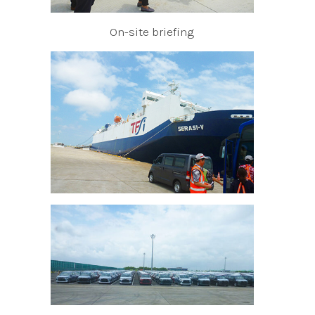
On-site briefing