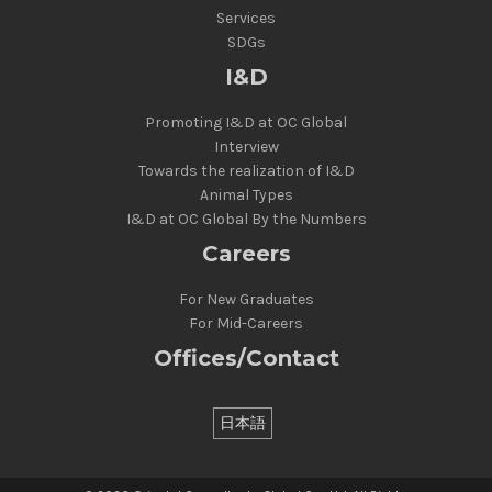
Services
SDGs
I&D
Promoting I&D at OC Global
Interview
Towards the realization of I&D
Animal Types
I&D at OC Global By the Numbers
Careers
For New Graduates
For Mid-Careers
Offices/Contact
日本語