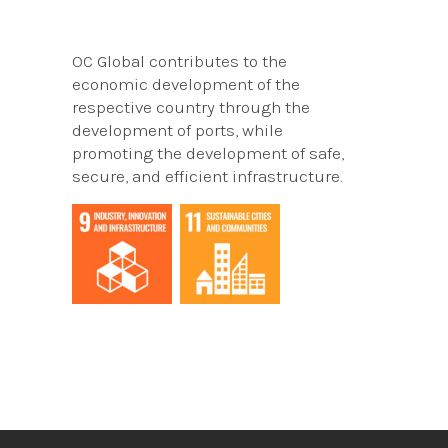
OC Global contributes to the
economic development of the
respective country through the
development of ports, while
promoting the development of safe,
secure, and efficient infrastructure.