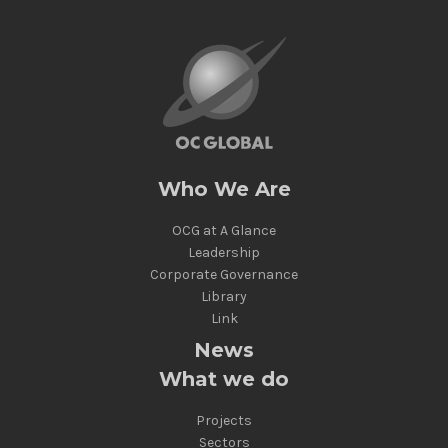
Who We Are
OCG at A Glance
Leadership
Corporate Governance
Library
Link
News
What we do
Projects
Sectors