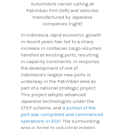
Automobile carrier calling at
Patimban Port (left) and Vehicles
manufactured by Japanese
companies (right)
In Indonesia, rapid economic growth
in recent years has led to a sharp
increase in container cargo volumes
handled at existing ports, resulting
in capacity constraints. In response,
the development of one of
Indonesia’s largest new ports is
underway in the Patimban area as
part of a national strategic project.
This project adopts advanced
Japanese technologies under the
STEP scheme, and
a portion of the
port was completed and commenced
operations in 2021
. The surrounding
area is home to industrial estates