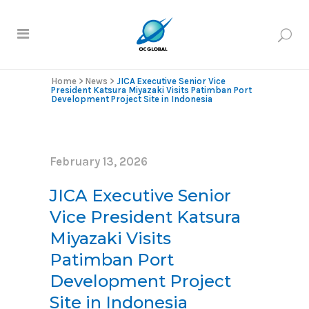
Home
>
News
>
JICA Executive Senior Vice
President Katsura Miyazaki Visits Patimban Port
Development Project Site in Indonesia
February 13, 2026
JICA Executive Senior
Vice President Katsura
Miyazaki Visits
Patimban Port
Development Project
Site in Indonesia