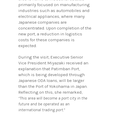
primarily focused on manufacturing
industries such as automobiles and
electrical appliances, where many
Japanese companies are
concentrated. Upon completion of the
new port, a reduction in logistics
costs for these companies is
expected.
During the visit, Executive Senior
Vice President Miyazaki received an
explanation that Patimban Port,
which is being developed through
Japanese ODA loans, will be larger
than the Port of Yokohama in Japan.
Reflecting on this, she remarked,
“This area will become a port city in the
future and be operated as an
international trading port.”