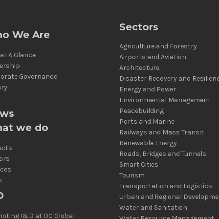
Sectors
o We Are
Agriculture and Forestry
at A Glance
Airports and Aviation
ership
Architecture
orate Governance
Disaster Recovery and Resilien
ary
Energy and Power
Environmental Management
Peacebuilding
ws
Ports and Marine
at we do
Railways and Mass Transit
Renewable Energy
ects
Roads, Bridges and Tunnels
ors
Smart Cities
ices
Tourism
s
Transportation and Logistics
D
Urban and Regional Developme
Water and Sanitation
oting I&D at OC Global
Water Resource Management