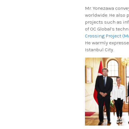
Mr. Yonezawa convey
worldwide. He also p
projects such as in
of OC Global’s tech
Crossing Project (M
He warmly expressed
Istanbul City.