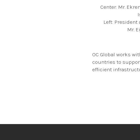
Center: Mr. Ekr
Left: President
Mr. E
OC Global works wit
countries to suppor
efficient infrastruct