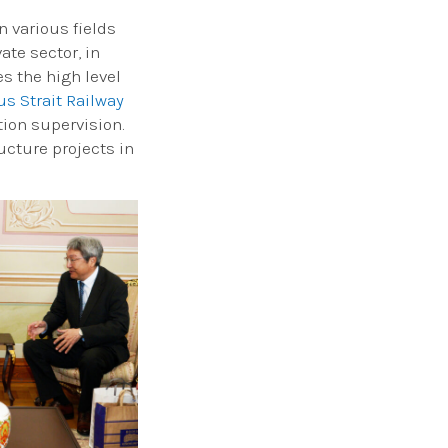
 various fields
ate sector, in
s the high level
s Strait Railway
tion supervision.
ucture projects in