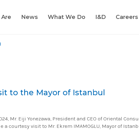
 Are
News
What We Do
I&D
Careers
l
it to the Mayor of Istanbul
4, Mr. Eiji Yonezawa, President and CEO of Oriental Consul
de a courtesy visit to Mr. Ekrem IMAMOGLU, Mayor of Istanb