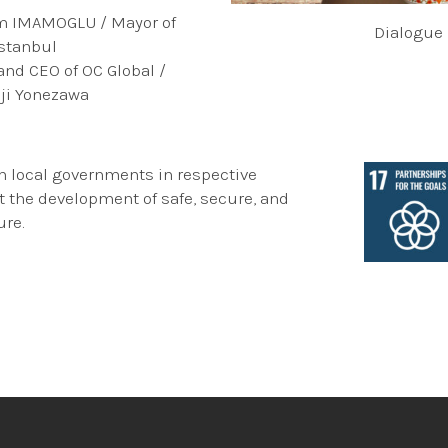
em IMAMOGLU / Mayor of
Dialogue
Istanbul
 and CEO of OC Global /
iji Yonezawa
h local governments in respective
t the development of safe, secure, and
ure.