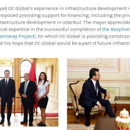
ed OC Global’s experience in infrastructure development in
roposed providing support for financing, including the priv
frastructure development in Istanbul. The mayor appreciate
nical expertise in the successful completion of
the Bosphoru
armaray Project)
, for which OC Global is providing construc
 his hope that OC Global would be a part of future infrastr