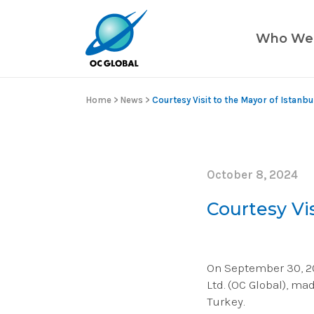
Who We
Home
>
News
>
Courtesy Visit to the Mayor of Istanbu
October 8, 2024
Courtesy Vis
On September 30, 202
Ltd. (OC Global), ma
Turkey.