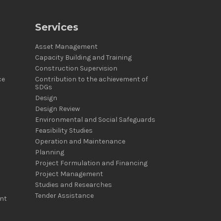
Services
Asset Management
Capacity Building and Training
Construction Supervision
ce
Contribution to the achievement of
SDGs
Design
Design Review
Environmental and Social Safeguards
Feasibility Studies
Operation and Maintenance
Planning
Project Formulation and Financing
Project Management
Studies and Researches
Tender Assistance
nt