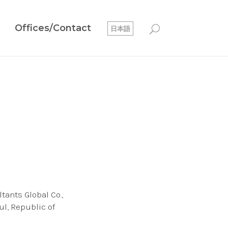
Offices/Contact
日本語
tants Global Co.,
ul, Republic of