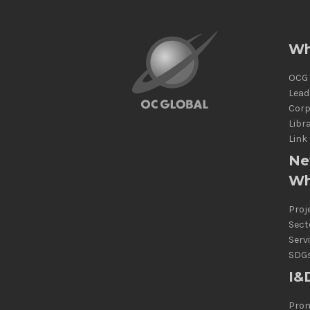
Wh
OCG 
Lead
Corp
Libr
Link
Ne
Wh
Proj
Sect
Serv
SDG
I&
Prom