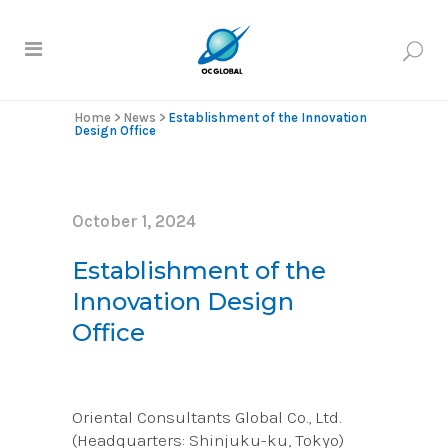
Home
>
News
>
Establishment of the Innovation
Design Office
October 1, 2024
Establishment of the
Innovation Design
Office
Oriental Consultants Global Co., Ltd.
(Headquarters: Shinjuku-ku, Tokyo)