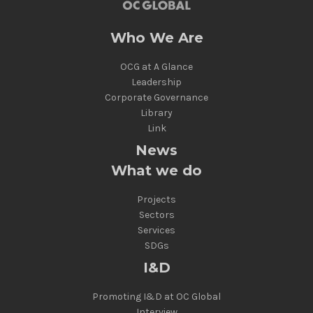
Who We Are
OCG at A Glance
Leadership
Corporate Governance
Library
Link
News
What we do
Projects
Sectors
Services
SDGs
I&D
Promoting I&D at OC Global
Interview