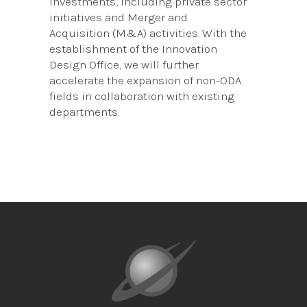
investments, including private sector
initiatives and Merger and
Acquisition (M&A) activities. With the
establishment of the Innovation
Design Office, we will further
accelerate the expansion of non-ODA
fields in collaboration with existing
departments.