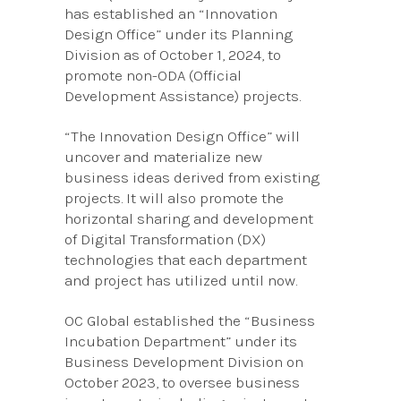
has established an “Innovation
Design Office” under its Planning
Division as of October 1, 2024, to
promote non-ODA (Official
Development Assistance) projects.
“The Innovation Design Office” will
uncover and materialize new
business ideas derived from existing
projects. It will also promote the
horizontal sharing and development
of Digital Transformation (DX)
technologies that each department
and project has utilized until now.
OC Global established the “Business
Incubation Department” under its
Business Development Division on
October 2023, to oversee business