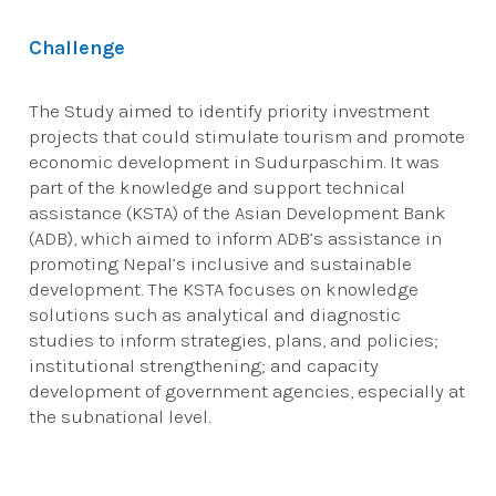
Challenge
The Study aimed to identify priority investment
projects that could stimulate tourism and promote
economic development in Sudurpaschim. It was
part of the knowledge and support technical
assistance (KSTA) of the Asian Development Bank
(ADB), which aimed to inform ADB’s assistance in
promoting Nepal’s inclusive and sustainable
development. The KSTA focuses on knowledge
solutions such as analytical and diagnostic
studies to inform strategies, plans, and policies;
institutional strengthening; and capacity
development of government agencies, especially at
the subnational level.