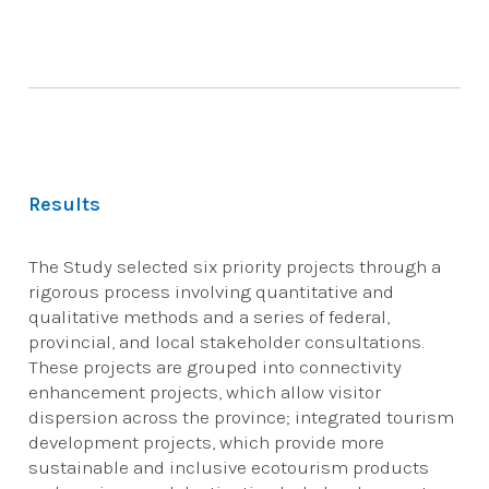
Results
The Study selected six priority projects through a
rigorous process involving quantitative and
qualitative methods and a series of federal,
provincial, and local stakeholder consultations.
These projects are grouped into connectivity
enhancement projects, which allow visitor
dispersion across the province; integrated tourism
development projects, which provide more
sustainable and inclusive ecotourism products