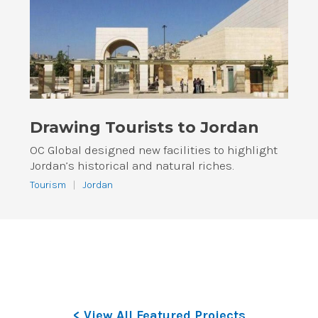
Drawing Tourists to Jordan
OC Global designed new facilities to highlight
Jordan’s historical and natural riches.
Tourism
|
Jordan
< View All Featured Projects