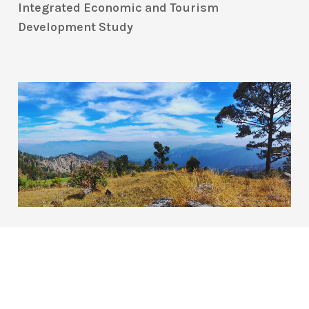
Integrated Economic and Tourism
Development Study