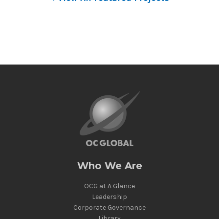
Who We Are
OCG at A Glance
Leadership
Corporate Governance
Library