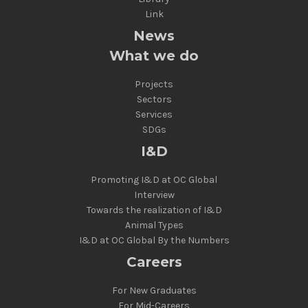
Link
News
What we do
Projects
Sectors
Services
SDGs
I&D
Promoting I&D at OC Global
Interview
Towards the realization of I&D
Animal Types
I&D at OC Global By the Numbers
Careers
For New Graduates
For Mid-Careers