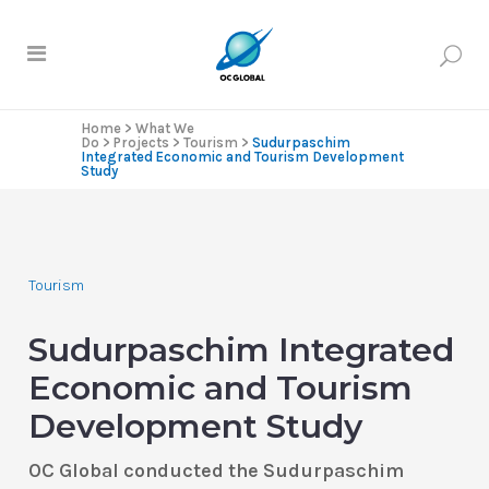
Home
>
What We
Do
>
Projects
>
Tourism
>
Sudurpaschim
Integrated Economic and Tourism Development
Study
Tourism
Sudurpaschim Integrated
Economic and Tourism
Development Study
OC Global conducted the Sudurpaschim