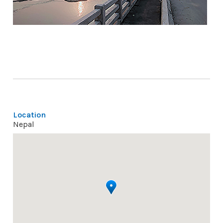
Location
Nepal