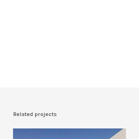
Related projects