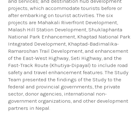
and services; and destination hub development
projects, which accommodate tourists before or
after embarking on tourist activities. The six
projects are Mahakali Riverfront Development,
Malash Hill Station Development, Shuklaphanta
National Park Enhancement, Khaptad National Park
Integrated Development, Khaptad-Badimalika-
Ramaroshan Trail Development, and enhancement
of the East-West Highway, Seti Highway, and the
Fast-Track Route (Khutiya-Dipayal) to include road
safety and travel enhancement features. The Study
Team presented the findings of the Study to the
federal and provincial governments, the private
sector, donor agencies, international non-
government organizations, and other development
partners in Nepal.