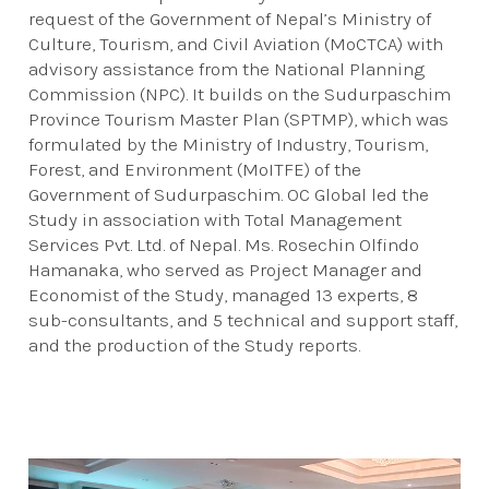
request of the Government of Nepal’s Ministry of
Culture, Tourism, and Civil Aviation (MoCTCA) with
advisory assistance from the National Planning
Commission (NPC). It builds on the Sudurpaschim
Province Tourism Master Plan (SPTMP), which was
formulated by the Ministry of Industry, Tourism,
Forest, and Environment (MoITFE) of the
Government of Sudurpaschim. OC Global led the
Study in association with Total Management
Services Pvt. Ltd. of Nepal. Ms. Rosechin Olfindo
Hamanaka, who served as Project Manager and
Economist of the Study, managed 13 experts, 8
sub-consultants, and 5 technical and support staff,
and the production of the Study reports.