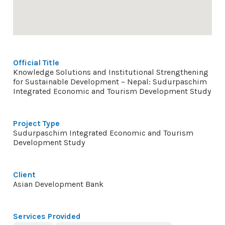
Official Title
Knowledge Solutions and Institutional Strengthening
for Sustainable Development – Nepal: Sudurpaschim
Integrated Economic and Tourism Development Study
Project Type
Sudurpaschim Integrated Economic and Tourism
Development Study
Client
Asian Development Bank
Services Provided