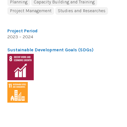
Planning
Capacity Building and Training
Project Management
Studies and Researches
Project Period
2023 – 2024
Sustainable Development Goals (SDGs)