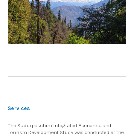
Services
The Sudurpaschim Integrated Economic and
Tourism Development Study was conducted at the