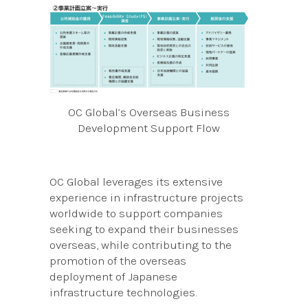
OC Global’s Overseas Business
Development Support Flow
OC Global leverages its extensive
experience in infrastructure projects
worldwide to support companies
seeking to expand their businesses
overseas, while contributing to the
promotion of the overseas
deployment of Japanese
infrastructure technologies.