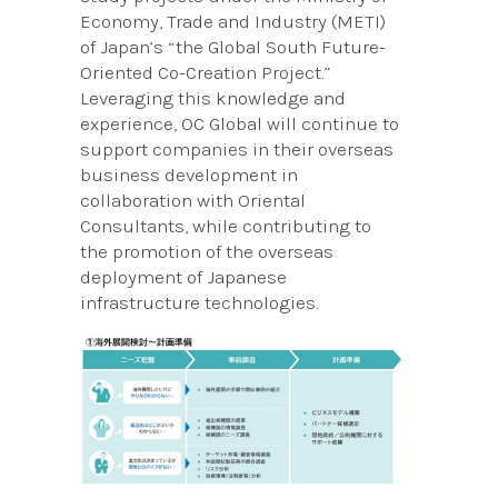
Economy, Trade and Industry (METI)
of Japan’s “the Global South Future-
Oriented Co-Creation Project.”
Leveraging this knowledge and
experience, OC Global will continue to
support companies in their overseas
business development in
collaboration with Oriental
Consultants, while contributing to
the promotion of the overseas
deployment of Japanese
infrastructure technologies.