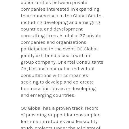
opportunities between private
companies interested in expanding
their businesses in the Global South,
including developing and emerging
countries, and development
consulting firms. A total of 37 private
companies and organizations
participated in the event. OC Global
jointly exhibited a booth with its
group company, Oriental Consultants
Co., Ltd. and conducted individual
consultations with companies
seeking to develop and co-create
business initiatives in developing
and emerging countries.
OC Global has a proven track record
of providing support for master plan
formulation studies and feasibility
study projects under the Ministry of