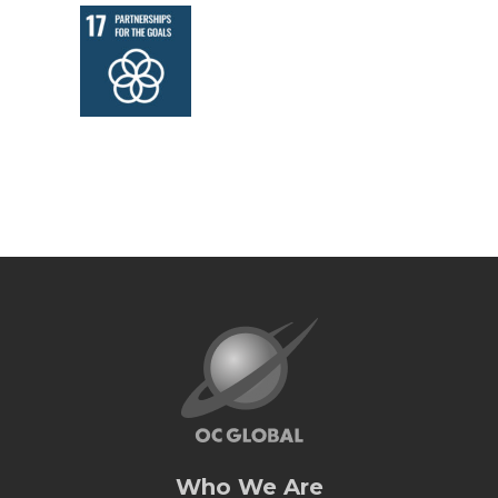
Who We Are