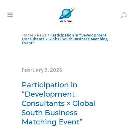
Home
>
News
>
Participation in “Development
Consultants × Global South Business Matching
Event”
February 9, 2026
Participation in
“Development
Consultants × Global
South Business
Matching Event”