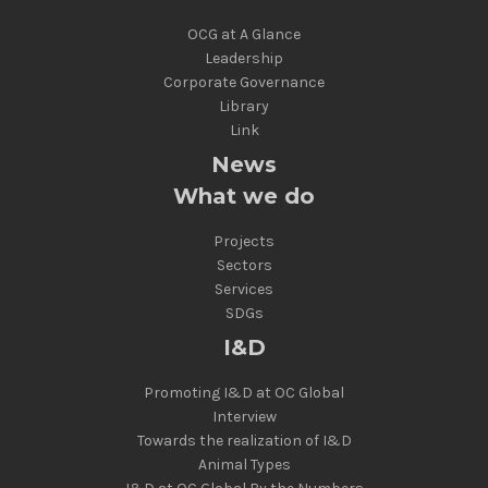
OCG at A Glance
Leadership
Corporate Governance
Library
Link
News
What we do
Projects
Sectors
Services
SDGs
I&D
Promoting I&D at OC Global
Interview
Towards the realization of I&D
Animal Types