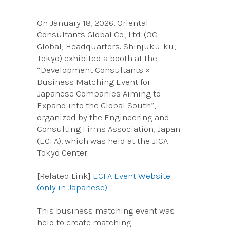
On January 18, 2026, Oriental
Consultants Global Co., Ltd. (OC
Global; Headquarters: Shinjuku-ku,
Tokyo) exhibited a booth at the
“Development Consultants ×
Business Matching Event for
Japanese Companies Aiming to
Expand into the Global South”,
organized by the Engineering and
Consulting Firms Association, Japan
(ECFA), which was held at the JICA
Tokyo Center.
[Related Link]
ECFA Event Website
(only in Japanese)
This business matching event was
held to create matching