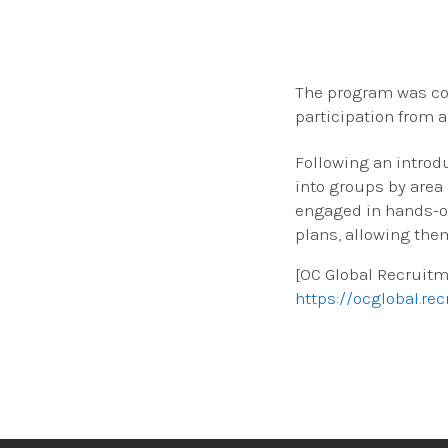
The program was con
participation from 
Following an introd
into groups by area
engaged in hands-o
plans, allowing the
[OC Global Recruit
https://ocglobal.rec