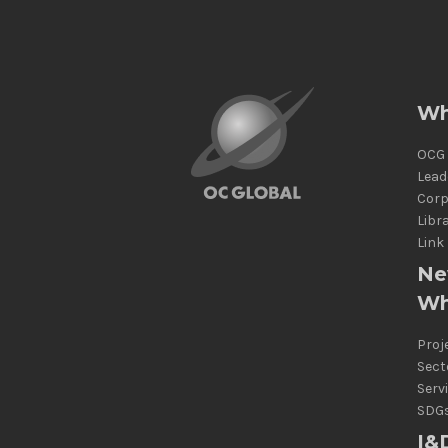
Wh
OCG 
Lead
Corp
Libr
Link
Ne
Wh
Proj
Sect
Serv
SDG
I&