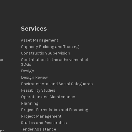
Services
Asset Management
Capacity Building and Training
Construction Supervision
ce
Contribution to the achievement of
SDGs
Design
Design Review
Environmental and Social Safeguards
Feasibility Studies
Operation and Maintenance
Planning
Project Formulation and Financing
Project Management
Studies and Researches
Tender Assistance
nt