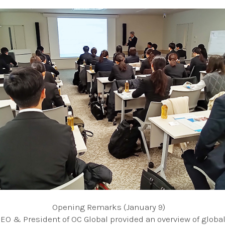
Opening Remarks (January 9)
CEO & President of OC Global provided an overview of global