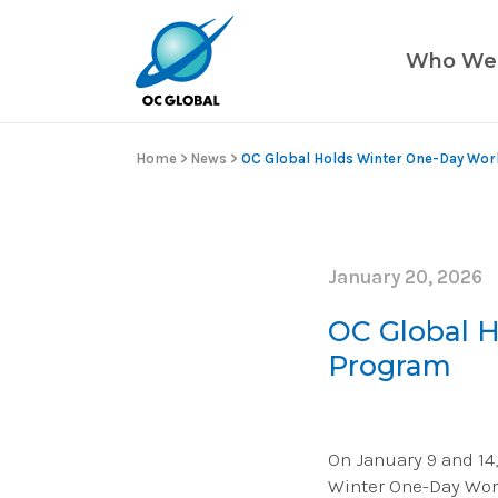
Who We
Home
>
News
>
OC Global Holds Winter One-Day Wo
January 20, 2026
OC Global 
Program
On January 9 and 14,
Winter One-Day Wor