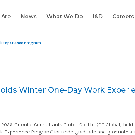
 Are
News
What We Do
I&D
Careers
rk Experience Program
Holds Winter One-Day Work Experi
 2026, Oriental Consultants Global Co., Ltd. (OC Global) held
k Experience Program” for undergraduate and graduate st