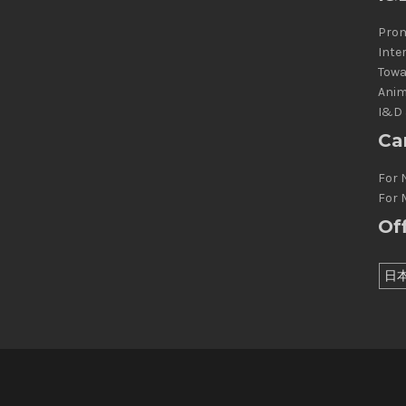
Prom
Inte
Towa
Anim
I&D 
Ca
For 
For 
Of
日