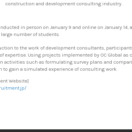
construction and development consulting industry.
ducted in person on January 9 and online on January 14, a
a large number of students.
uction to the work of development consultants, participant
 of expertise. Using projects implemented by OC Global as 
n activities such as formulating survey plans and compar
m to gain a simulated experience of consulting work.
ment Website]
ruitment.jp/