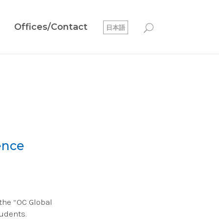
Offices/Contact
日本語
ence
 the “OC Global
udents.