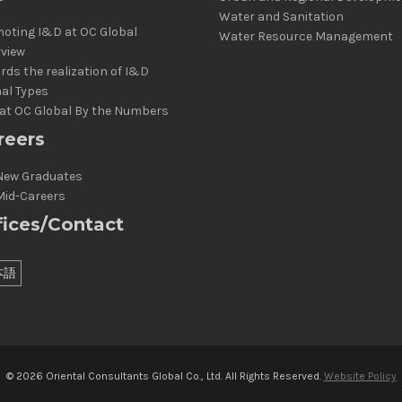
Water and Sanitation
oting I&D at OC Global
Water Resource Management
rview
rds the realization of I&D
al Types
at OC Global By the Numbers
reers
New Graduates
Mid-Careers
fices/Contact
本語
© 2026 Oriental Consultants Global Co., Ltd. All Rights Reserved.
Website Policy