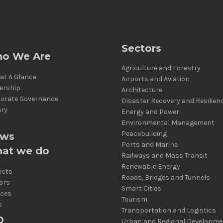
Sectors
o We Are
Agriculture and Forestry
at A Glance
Airports and Aviation
ership
Architecture
orate Governance
Disaster Recovery and Resilien
ary
Energy and Power
Environmental Management
Peacebuilding
ws
Ports and Marine
at we do
Railways and Mass Transit
Renewable Energy
ects
Roads, Bridges and Tunnels
ors
Smart Cities
ices
Tourism
s
Transportation and Logistics
D
Urban and Regional Developme