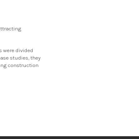
ttracting
s were divided
case studies, they
ing construction