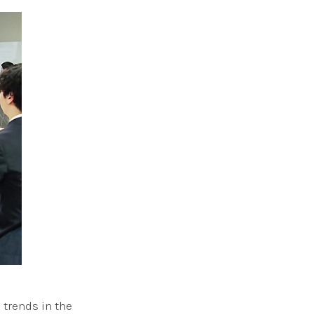
 trends in the