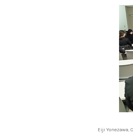
Eiji Yonezawa, 