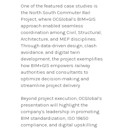
One of the featured case studies is
the North South Commuter Rail
Project, where OCGlobal’s BIM+GIS
approach enabled seamless
coordination among Civil, Structural,
Architecture, and MEP disciplines.
Through data-driven design, clash
avoidance, and digital twin
development, the project exemplifies
how BIM+GIS empowers railway
authorities and consultants to
optimize decision-making and
streamline project delivery.
Beyond project execution, OCGlobal’s
presentation will highlight the
company’s leadership in promoting
BIM standardization, ISO 19650
compliance, and digital upskilling