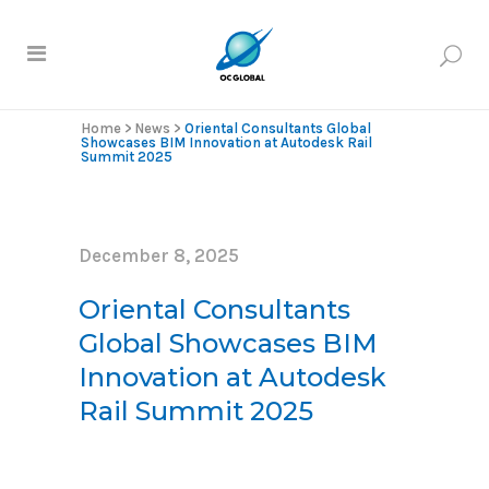
Home
>
News
>
Oriental Consultants Global
Showcases BIM Innovation at Autodesk Rail
Summit 2025
December 8, 2025
Oriental Consultants
Global Showcases BIM
Innovation at Autodesk
Rail Summit 2025