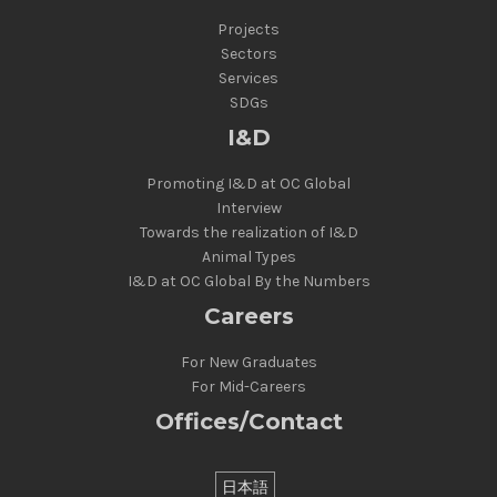
Projects
Sectors
Services
SDGs
I&D
Promoting I&D at OC Global
Interview
Towards the realization of I&D
Animal Types
I&D at OC Global By the Numbers
Careers
For New Graduates
For Mid-Careers
Offices/Contact
日本語