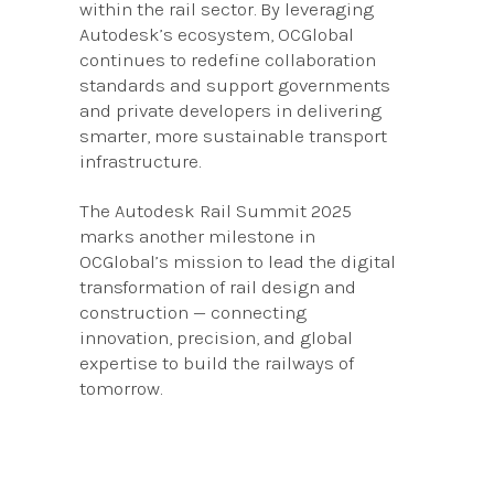
within the rail sector. By leveraging
Autodesk’s ecosystem, OCGlobal
continues to redefine collaboration
standards and support governments
and private developers in delivering
smarter, more sustainable transport
infrastructure.
The Autodesk Rail Summit 2025
marks another milestone in
OCGlobal’s mission to lead the digital
transformation of rail design and
construction — connecting
innovation, precision, and global
expertise to build the railways of
tomorrow.