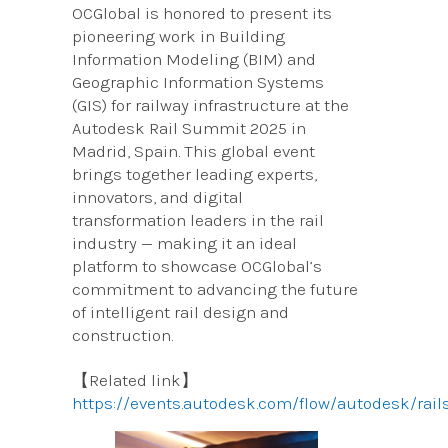
OCGlobal is honored to present its
pioneering work in Building
Information Modeling (BIM) and
Geographic Information Systems
(GIS) for railway infrastructure at the
Autodesk Rail Summit 2025 in
Madrid, Spain. This global event
brings together leading experts,
innovators, and digital
transformation leaders in the rail
industry — making it an ideal
platform to showcase OCGlobal’s
commitment to advancing the future
of intelligent rail design and
construction.
【Related link】
https://events.autodesk.com/flow/autodesk/r