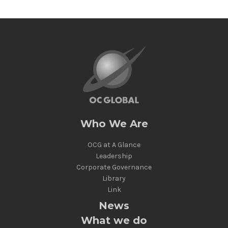
Who We Are
OCG at A Glance
Leadership
Corporate Governance
Library
Link
News
What we do