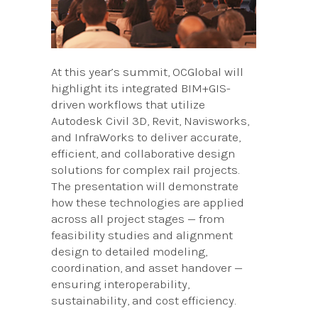
At this year’s summit, OCGlobal will
highlight its integrated BIM+GIS-
driven workflows that utilize
Autodesk Civil 3D, Revit, Navisworks,
and InfraWorks to deliver accurate,
efficient, and collaborative design
solutions for complex rail projects.
The presentation will demonstrate
how these technologies are applied
across all project stages — from
feasibility studies and alignment
design to detailed modeling,
coordination, and asset handover —
ensuring interoperability,
sustainability, and cost efficiency.