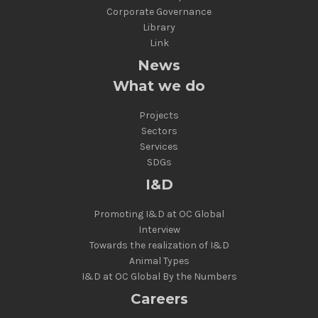
Corporate Governance
Library
Link
News
What we do
Projects
Sectors
Services
SDGs
I&D
Promoting I&D at OC Global
Interview
Towards the realization of I&D
Animal Types
I&D at OC Global By the Numbers
Careers