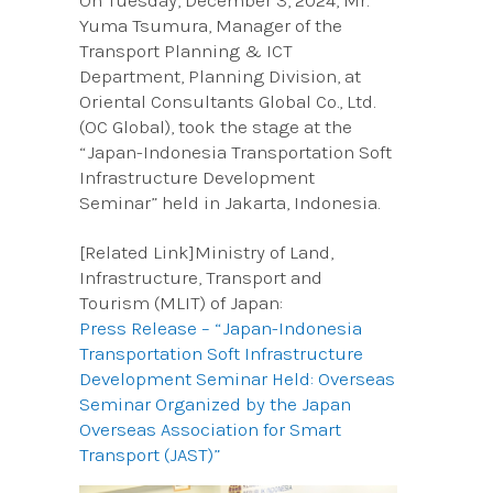
On Tuesday, December 3, 2024, Mr.
Yuma Tsumura, Manager of the
Transport Planning & ICT
Department, Planning Division, at
Oriental Consultants Global Co., Ltd.
(OC Global), took the stage at the
“Japan-Indonesia Transportation Soft
Infrastructure Development
Seminar” held in Jakarta, Indonesia.
[Related Link]Ministry of Land,
Infrastructure, Transport and
Tourism (MLIT) of Japan:
Press Release – “Japan-Indonesia
Transportation Soft Infrastructure
Development Seminar Held: Overseas
Seminar Organized by the Japan
Overseas Association for Smart
Transport (JAST)”