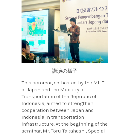
講演の様子
This seminar, co-hosted by the MLIT
of Japan and the Ministry of
Transportation of the Republic of
Indonesia, aimed to strengthen
cooperation between Japan and
Indonesia in transportation
infrastructure. At the beginning of the
seminar, Mr. Toru Takahashi, Special