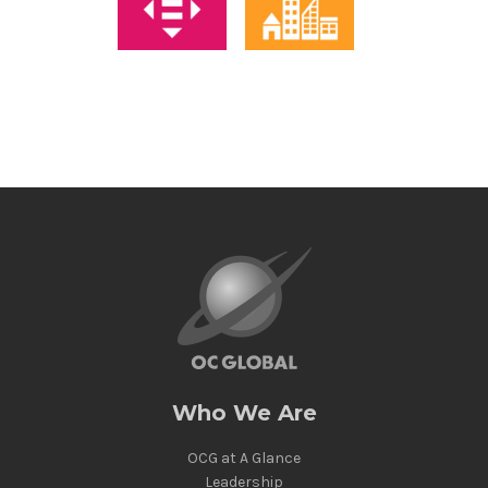
Who We Are
OCG at A Glance
Leadership