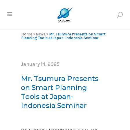
Home
>
News
>
Mr. Tsumura Presents on Smart
Planning Tools at Japan-Indonesia Seminar
January 14, 2025
Mr. Tsumura Presents
on Smart Planning
Tools at Japan-
Indonesia Seminar