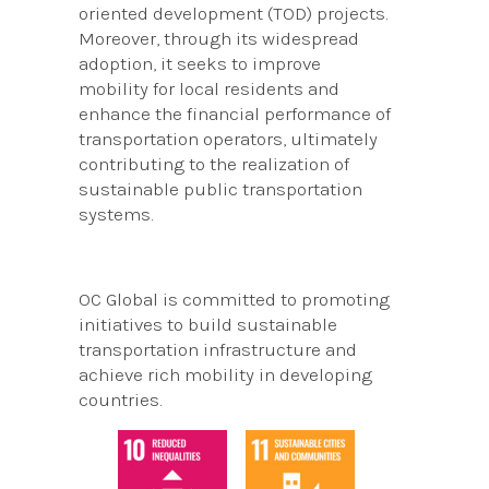
oriented development (TOD) projects.
Moreover, through its widespread
adoption, it seeks to improve
mobility for local residents and
enhance the financial performance of
transportation operators, ultimately
contributing to the realization of
sustainable public transportation
systems.
OC Global is committed to promoting
initiatives to build sustainable
transportation infrastructure and
achieve rich mobility in developing
countries.