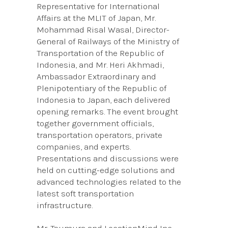
Representative for International
Affairs at the MLIT of Japan, Mr.
Mohammad Risal Wasal, Director-
General of Railways of the Ministry of
Transportation of the Republic of
Indonesia, and Mr. Heri Akhmadi,
Ambassador Extraordinary and
Plenipotentiary of the Republic of
Indonesia to Japan, each delivered
opening remarks. The event brought
together government officials,
transportation operators, private
companies, and experts.
Presentations and discussions were
held on cutting-edge solutions and
advanced technologies related to the
latest soft transportation
infrastructure.
Mr. Tsumura and LocationMind Inc.