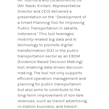
(Mr. Naoki Kiritani, Representative
Director and CEO) delivered a
presentation on the “Development of
a Smart Planning Tool for Improving
Public Transportation in Jakarta,
Indonesia.” This tool leverages
mobility-related big data and AI
technology to promote digital
transformation (DX) in the public
transportation sector as an EBDM
(Evidence-Based Decision Making)
tool, enabling data-driven decision-
making. The tool not only supports
efficient operation management and
planning for public transportation
but also aims to contribute to the
long-term improvement of non-fare
revenues, such as transit advertising,
in-station business, and transit-