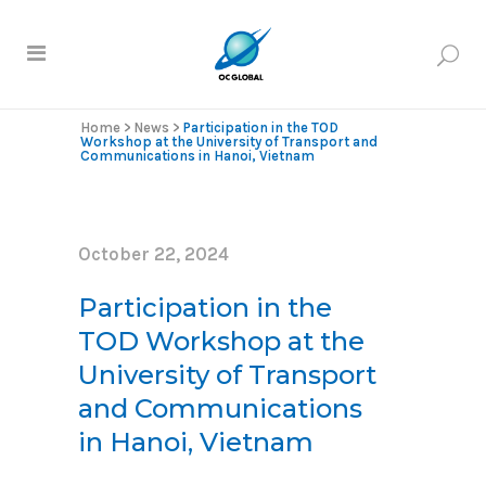
Home
>
News
>
Participation in the TOD
Workshop at the University of Transport and
Communications in Hanoi, Vietnam
October 22, 2024
Participation in the
TOD Workshop at the
University of Transport
and Communications
in Hanoi, Vietnam