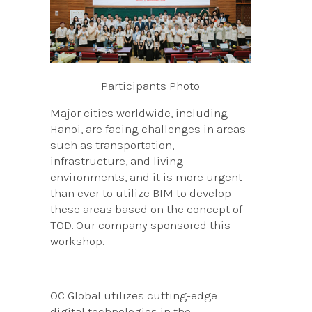
Participants Photo
Major cities worldwide, including
Hanoi, are facing challenges in areas
such as transportation,
infrastructure, and living
environments, and it is more urgent
than ever to utilize BIM to develop
these areas based on the concept of
TOD. Our company sponsored this
workshop.
OC Global utilizes cutting-edge
digital technologies in the