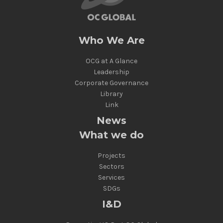
Who We Are
OCG at A Glance
Leadership
Corporate Governance
Library
Link
News
What we do
Projects
Sectors
Services
SDGs
I&D