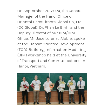
On September 20, 2024, the General
Manager of the Hanoi Office of
Oriental Consultants Global Co., Ltd.
(OC Global), Dr. Phan Le Binh, and the
Deputy Director of our BIM/CIM
Office, Mr. Jose Lorenzo Afable, spoke
at the Transit Oriented Development
(TOD)-Building Information Modeling
(BIM) workshop held at the University
of Transport and Communications in
Hanoi, Vietnam.