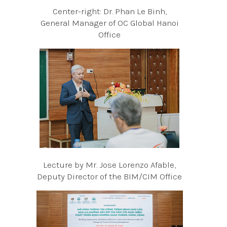
Center-right: Dr. Phan Le Binh,
General Manager of OC Global Hanoi
Office
Lecture by Mr. Jose Lorenzo Afable,
Deputy Director of the BIM/CIM Office