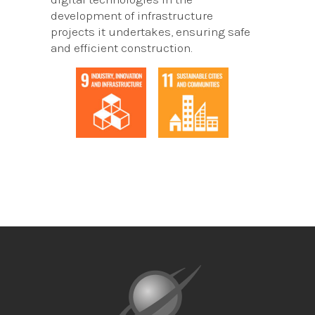
development of infrastructure
projects it undertakes, ensuring safe
and efficient construction.