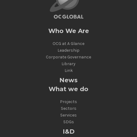
Who We Are
OCG at A Glance
Leadership
Corporate Governance
Library
Link
News
What we do
Projects
Sectors
Services
SDGs
I&D