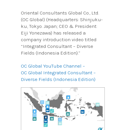
Oriental Consultants Global Co., Ltd.
(OC Global) (Headquarters: Shinjuku-
ku, Tokyo. Japan; CEO & President:
Eiji Yonezawa) has released a
company introduction video titled
“Integrated Consultant – Diverse
Fields (Indonesia Edition).”
OC Global YouTube Channel –
OC Global Integrated Consultant –
Diverse Fields (Indonesia Edition)