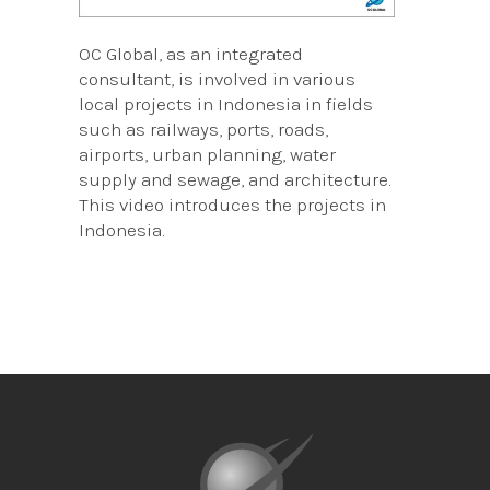
OC Global, as an integrated
consultant, is involved in various
local projects in Indonesia in fields
such as railways, ports, roads,
airports, urban planning, water
supply and sewage, and architecture.
This video introduces the projects in
Indonesia.