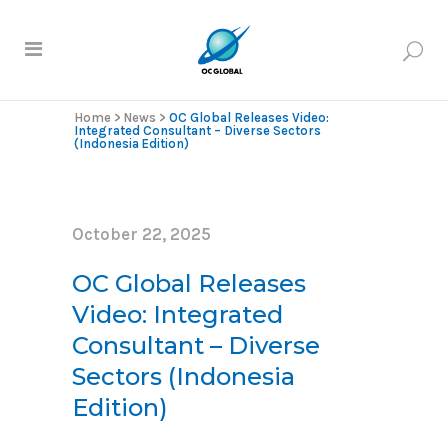
Home
>
News
>
OC Global Releases Video:
Integrated Consultant – Diverse Sectors
(Indonesia Edition)
October 22, 2025
OC Global Releases
Video: Integrated
Consultant – Diverse
Sectors (Indonesia
Edition)