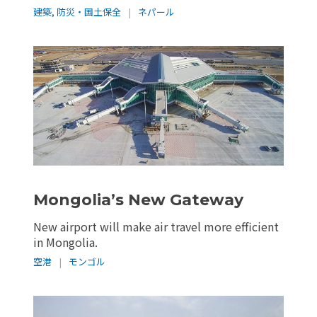
建築
,
防災・国土保全
|
ネパール
Mongolia’s New Gateway
New airport will make air travel more efficient
in Mongolia.
空港
|
モンゴル