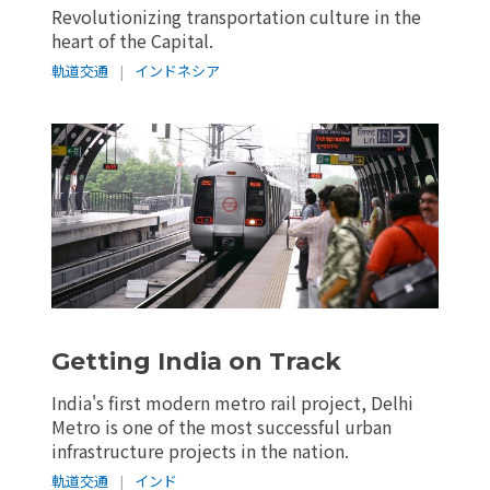
Revolutionizing transportation culture in the
heart of the Capital.
軌道交通
|
インドネシア
Getting India on Track
India's first modern metro rail project, Delhi
Metro is one of the most successful urban
infrastructure projects in the nation.
軌道交通
|
インド