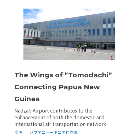
The Wings of “Tomodachi”
Connecting Papua New
Guinea
Nadzab Airport contributes to the
enhancement of both the domestic and
international air transportation network
空港
|
パプアニューギニア独立国