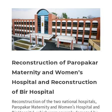
Reconstruction of Paropakar
Maternity and Women’s
Hospital and Reconstruction
of Bir Hospital
Reconstruction of the two national hospitals,
Paropakar Maternity and Women’s Hospital and