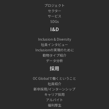
プロジェクト
セクター
サービス
SDGs
I&D
Inclusion & Diversity
社員インタビュー
Inclusionの実現のために
動物タイプ紹介
データ分析
採用
OC Globalで働くということ
社員紹介
新卒採用/インターンシップ
キャリア採用
アルバイト
福利厚生