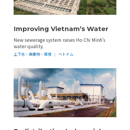
Improving Vietnam’s Water
New sewerage system raises Ho Chi Minh’s
water quality.
上下水・廃棄物・環境
|
ベトナム