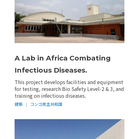
A Lab in Africa Combating
Infectious Diseases.
This project develops facilities and equipment
for testing, research Bio Safety Level-2 & 3, and
training on infectious diseases.
建築
|
コンゴ民主共和国