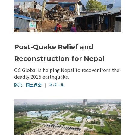
Post-Quake Relief and
Reconstruction for Nepal
OC Global is helping Nepal to recover from the
deadly 2015 earthquake.
防災・国土保全
|
ネパール