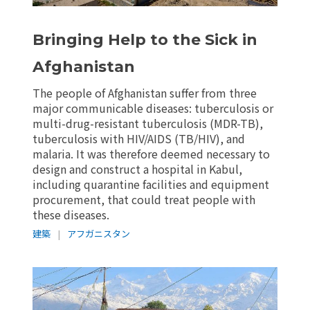
Bringing Help to the Sick in
Afghanistan
The people of Afghanistan suffer from three
major communicable diseases: tuberculosis or
multi-drug-resistant tuberculosis (MDR-TB),
tuberculosis with HIV/AIDS (TB/HIV), and
malaria. It was therefore deemed necessary to
design and construct a hospital in Kabul,
including quarantine facilities and equipment
procurement, that could treat people with
these diseases.
建築
|
アフガニスタン