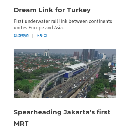
Dream Link for Turkey
First underwater rail link between continents
unites Europe and Asia.
軌道交通
|
トルコ
Spearheading Jakarta’s first
MRT