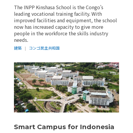
The INPP Kinshasa School is the Congo’s
leading vocational training facility. With
improved facilities and equipment, the school
now has increased capacity to give more
people in the workforce the skills industry
needs.
建築
|
コンゴ民主共和国
Smart Campus for Indonesia