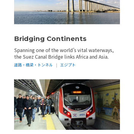
Bridging Continents
Spanning one of the world’s vital waterways,
the Suez Canal Bridge links Africa and Asia.
道路・橋梁・トンネル
|
エジプト