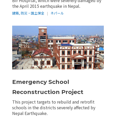
Bir Hospital, which were severely damaged by
the April 2015 earthquake in Nepal.
建築
,
防災・国土保全
|
ネパール
Emergency School
Reconstruction Project
This project targets to rebuild and retrofit
schools in the districts severely affected by
Nepal Earthquake.