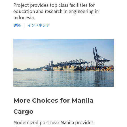
Project provides top class facilities for
education and research in engineering in
Indonesia.
建築
|
インドネシア
More Choices for Manila
Cargo
Modernized port near Manila provides