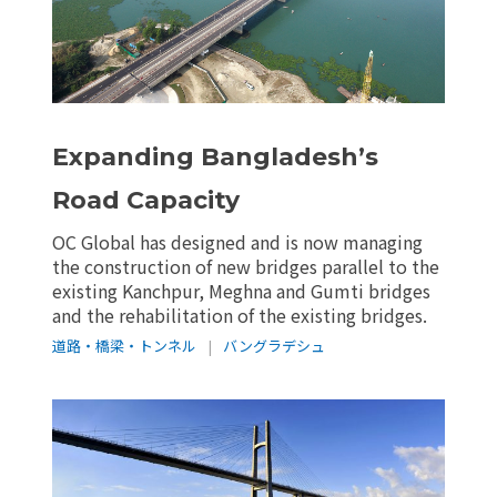
Expanding Bangladesh’s
Road Capacity
OC Global has designed and is now managing
the construction of new bridges parallel to the
existing Kanchpur, Meghna and Gumti bridges
and the rehabilitation of the existing bridges.
道路・橋梁・トンネル
|
バングラデシュ