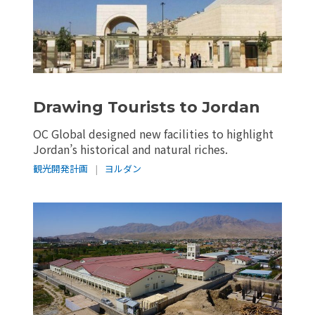
Drawing Tourists to Jordan
OC Global designed new facilities to highlight
Jordan’s historical and natural riches.
観光開発計画
|
ヨルダン