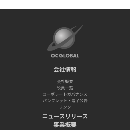
会社情報
会社概要
役員一覧
コーポレートガバナンス
パンフレット・電子公告
リンク
ニュースリリース
事業概要