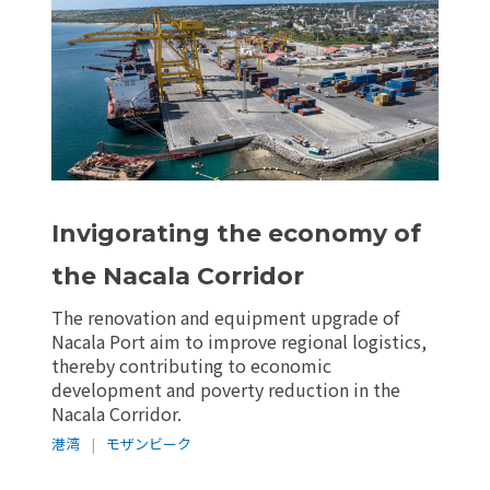
Invigorating the economy of
the Nacala Corridor
The renovation and equipment upgrade of
Nacala Port aim to improve regional logistics,
thereby contributing to economic
development and poverty reduction in the
Nacala Corridor.
港湾
|
モザンビーク