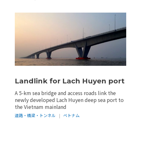
Landlink for Lach Huyen port
A 5-km sea bridge and access roads link the
newly developed Lach Huyen deep sea port to
the Vietnam mainland
道路・橋梁・トンネル
|
ベトナム