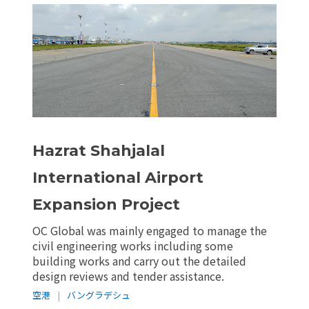
Hazrat Shahjalal
International Airport
Expansion Project
OC Global was mainly engaged to manage the
civil engineering works including some
building works and carry out the detailed
design reviews and tender assistance.
空港
|
バングラデシュ