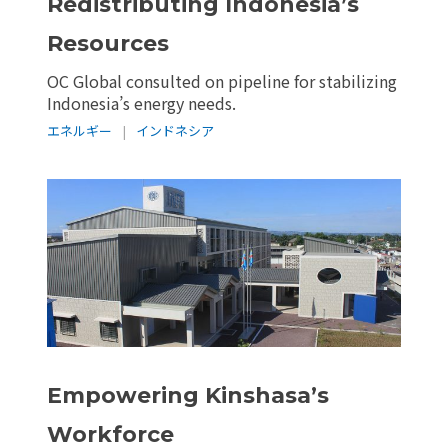
Redistributing Indonesia’s
Resources
OC Global consulted on pipeline for stabilizing
Indonesia’s energy needs.
エネルギー
|
インドネシア
Empowering Kinshasa’s
Workforce