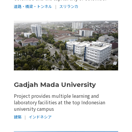
道路・橋梁・トンネル
|
スリランカ
Gadjah Mada University
Project provides multiple learning and
laboratory facilities at the top Indonesian
university campus
建築
|
インドネシア