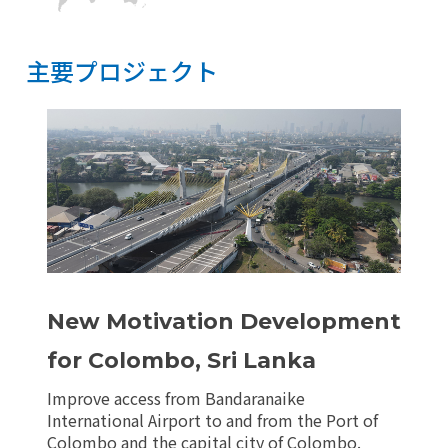
主要プロジェクト
主要プロジェクト
リセット
New Motivation Development
for Colombo, Sri Lanka
Improve access from Bandaranaike
International Airport to and from the Port of
Colombo and the capital city of Colombo.