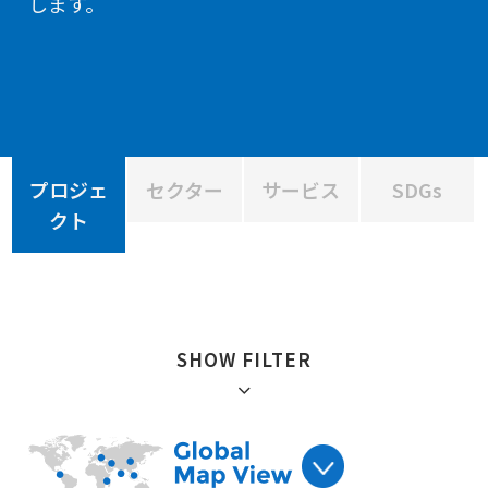
します。
プロジェ
セクター
サービス
SDGs
クト
SHOW FILTER
絞り込み :