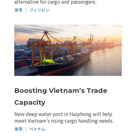
alternative for cargo and passengers.
港湾
|
フィリピン
Boosting Vietnam’s Trade
Capacity
New deep water port in Haiphong will help
meet Vietnam’s rising cargo handling needs.
港湾
|
ベトナム