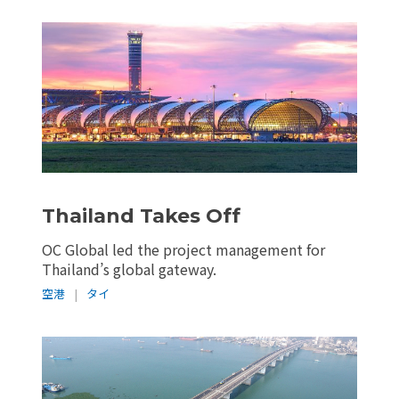
Thailand Takes Off
OC Global led the project management for
Thailand’s global gateway.
空港
|
タイ