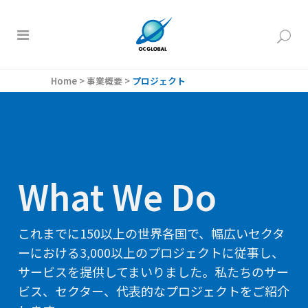
Home
>
事業概要
>
プロジェクト
What We Do
これまでに150以上の世界各国で、幅広いセクタ
ーにおける3,000以上のプロジェクトに従事し、
サービスを提供してまいりました。私たちのサー
ビス、セクター、代表的なプロジェクトをご紹介