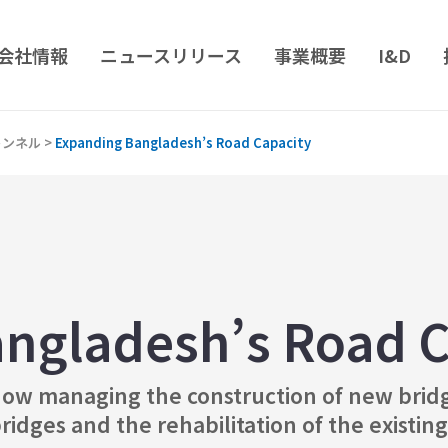
会社情報
ニュースリリース
事業概要
I&D
トンネル
>
Expanding Bangladesh’s Road Capacity
ngladesh’s Road C
ow managing the construction of new bridge
dges and the rehabilitation of the existing