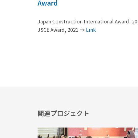
Award
Japan Construction International Award, 
JSCE Award, 2021 →
Link
関連プロジェクト