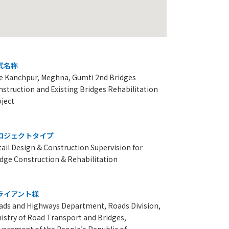
式名称
e Kanchpur, Meghna, Gumti 2nd Bridges
struction and Existing Bridges Rehabilitation
oject
ロジェクトタイプ
ail Design & Construction Supervision for
idge Construction & Rehabilitation
ライアント様
ads and Highways Department, Roads Division,
istry of Road Transport and Bridges,
vernment of the People’s Republic of