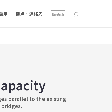
採用
拠点・連絡先
English
apacity
s parallel to the existing
 bridges.