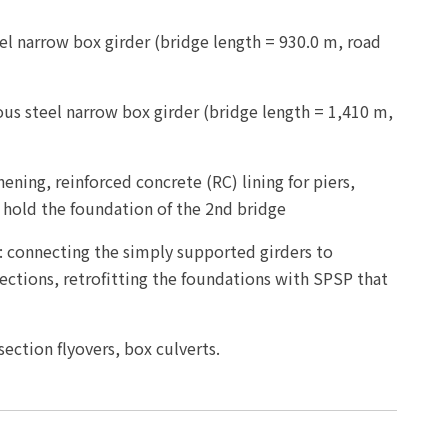
l narrow box girder (bridge length = 930.0 m, road
us steel narrow box girder (bridge length = 1,410 m,
ening, reinforced concrete (RC) lining for piers,
 hold the foundation of the 2nd bridge
: connecting the simply supported girders to
ections, retrofitting the foundations with SPSP that
section flyovers, box culverts.