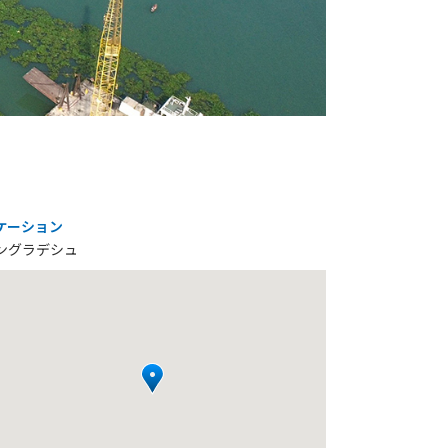
ケーション
ングラデシュ