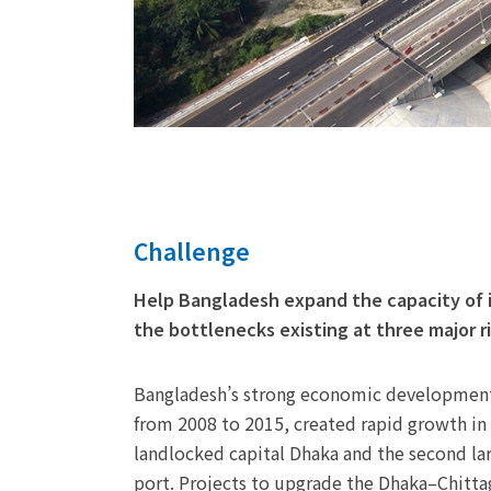
Challenge
Help Bangladesh expand the capacity of 
the bottlenecks existing at three major r
Bangladesh’s strong economic development
from 2008 to 2015, created rapid growth in
landlocked capital Dhaka and the second lar
port. Projects to upgrade the Dhaka–Chitt