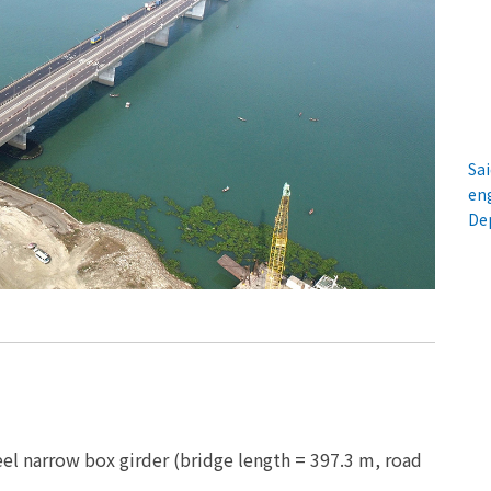
Sai
en
De
el narrow box girder (bridge length = 397.3 m, road