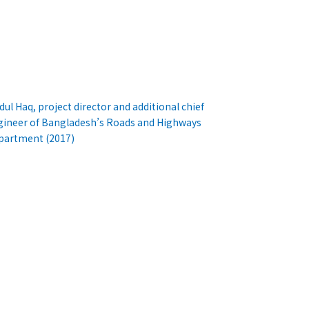
dul Haq, project director and additional chief
gineer of Bangladesh’s Roads and Highways
partment (2017)