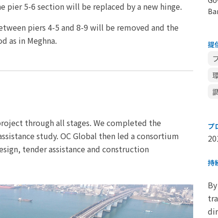
e pier 5-6 section will be replaced by a new hinge.
Ba
between piers 4-5 and 8-9 will be removed and the
od as in Meghna.
提
 project through all stages. We completed the
プ
l assistance study. OC Global then led a consortium
20
esign, tender assistance and construction
持
By
tr
di