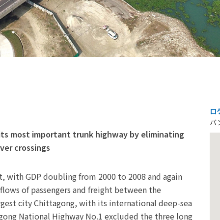
ロ
バ
its most important trunk highway by eliminating
iver crossings
, with GDP doubling from 2000 to 2008 and again
 flows of passengers and freight between the
gest city Chittagong, with its international deep-sea
agong National Highway No.1 excluded the three long