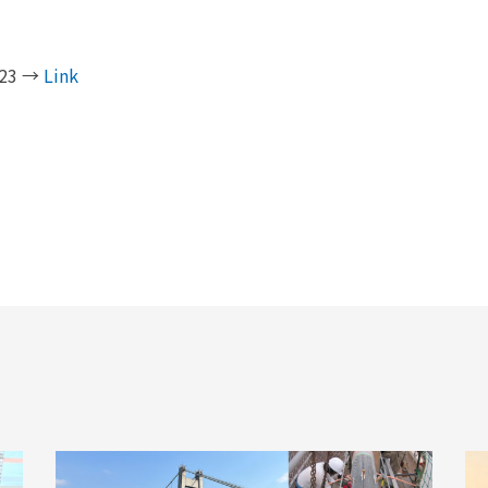
2023 →
Link