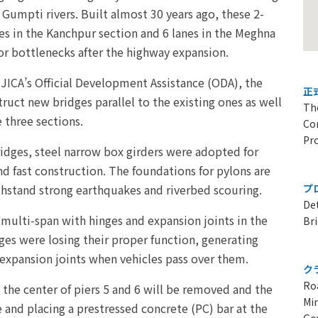
Gumpti rivers. Built almost 30 years ago, these 2-
es in the Kanchpur section and 6 lanes in the Meghna
r bottlenecks after the highway expansion.
 JICA’s Official Development Assistance (ODA), the
正
uct new bridges parallel to the existing ones as well
Th
 three sections.
Con
Pr
ridges, steel narrow box girders were adopted for
nd fast construction. The foundations for pylons are
thstand strong earthquakes and riverbed scouring.
プ
Det
multi-span with hinges and expansion joints in the
Br
ges were losing their proper function, generating
 expansion joints when vehicles pass over them.
ク
Ro
 the center of piers 5 and 6 will be removed and the
Min
e and placing a prestressed concrete (PC) bar at the
Go