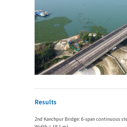
Results
2nd Kanchpur Bridge: 6-span continuous ste
Width = 18.1 m)