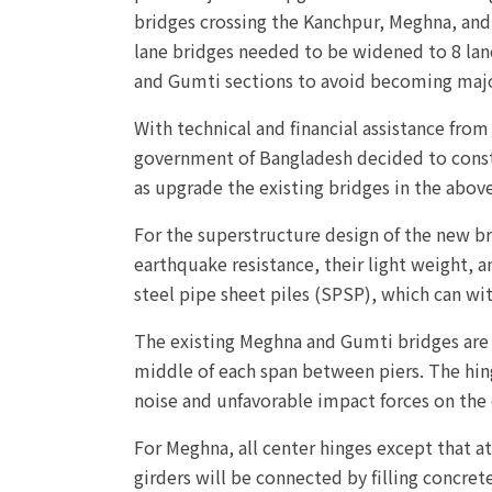
bridges crossing the Kanchpur, Meghna, and 
lane bridges needed to be widened to 8 lan
and Gumti sections to avoid becoming majo
With technical and financial assistance from
government of Bangladesh decided to constr
as upgrade the existing bridges in the above
For the superstructure design of the new b
earthquake resistance, their light weight, a
steel pipe sheet piles (SPSP), which can wi
The existing Meghna and Gumti bridges are 
middle of each span between piers. The hin
noise and unfavorable impact forces on the
For Meghna, all center hinges except that at
girders will be connected by filling concret