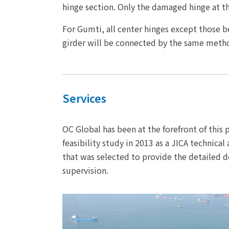
hinge section. Only the damaged hinge at th
For Gumti, all center hinges except those 
girder will be connected by the same meth
Services
OC Global has been at the forefront of this
feasibility study in 2013 as a JICA technica
that was selected to provide the detailed d
supervision.