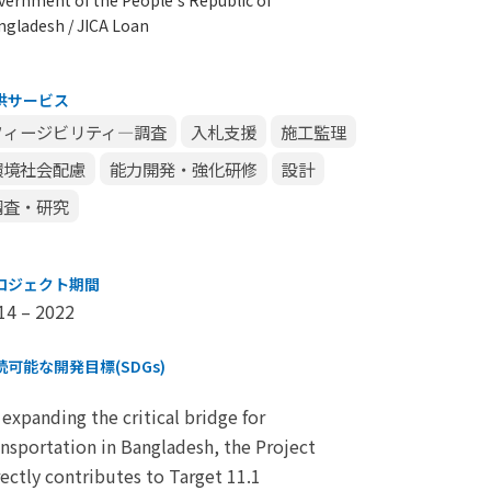
ngladesh / JICA Loan
供サービス
フィージビリティ―調査
入札支援
施工監理
環境社会配慮
能力開発・強化研修
設計
調査・研究
ロジェクト期間
14 – 2022
続可能な開発目標(SDGs)
 expanding the critical bridge for
ansportation in Bangladesh, the Project
rectly contributes to Target 11.1