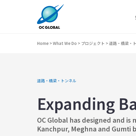
Home
>
What We Do
>
プロジェクト
>
道路・橋梁・
道路・橋梁・トンネル
Expanding Ba
OC Global has designed and is n
Kanchpur, Meghna and Gumti bri