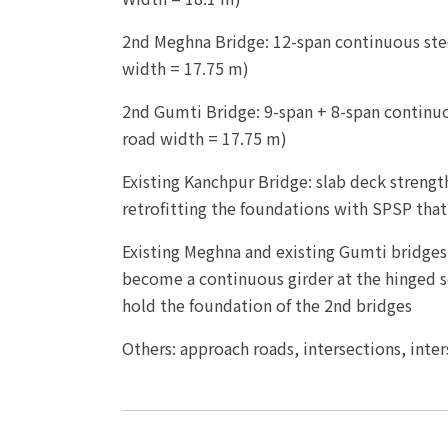
2nd Meghna Bridge: 12-span continuous stee
width = 17.75 m)
2nd Gumti Bridge: 9-span + 8-span continuo
road width = 17.75 m)
Existing Kanchpur Bridge: slab deck strength
retrofitting the foundations with SPSP that
Existing Meghna and existing Gumti bridges
become a continuous girder at the hinged s
hold the foundation of the 2nd bridges
Others: approach roads, intersections, inter