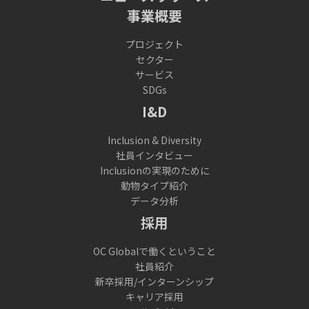
事業概要
プロジェクト
セクター
サービス
SDGs
I&D
Inclusion & Diversity
社員インタビュー
Inclusionの実現のために
動物タイプ紹介
データ分析
採用
OC Globalで働くということ
社員紹介
新卒採用/インターンシップ
キャリア採用