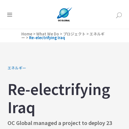
Home
>
What We Do
>
プロジェクト
>
エネルギ
ー
>
Re-electrifying Iraq
エネルギー
Re-electrifying
Iraq
OC Global managed a project to deploy 23