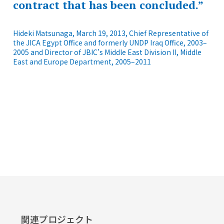
contract that has been concluded.”
Hideki Matsunaga, March 19, 2013, Chief Representative of
the JICA Egypt Office and formerly UNDP Iraq Office, 2003–
2005 and Director of JBIC’s Middle East Division II, Middle
East and Europe Department, 2005–2011
関連プロジェクト