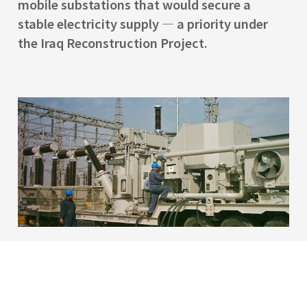
mobile substations that would secure a
stable electricity supply — a priority under
the Iraq Reconstruction Project.