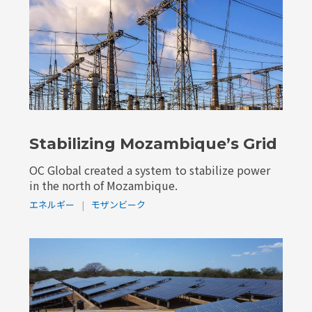
Stabilizing Mozambique’s Grid
OC Global created a system to stabilize power
in the north of Mozambique.
エネルギー
|
モザンビーク