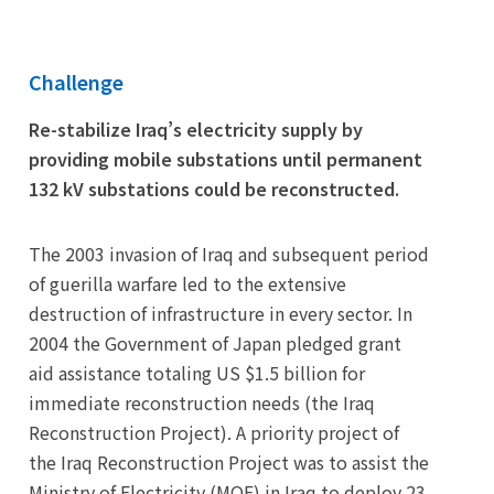
Challenge
Re-stabilize Iraq’s electricity supply by
providing mobile substations until permanent
132 kV substations could be reconstructed.
The 2003 invasion of Iraq and subsequent period
of guerilla warfare led to the extensive
destruction of infrastructure in every sector. In
2004 the Government of Japan pledged grant
aid assistance totaling US $1.5 billion for
immediate reconstruction needs (the Iraq
Reconstruction Project). A priority project of
the Iraq Reconstruction Project was to assist the
Ministry of Electricity (MOE) in Iraq to deploy 23