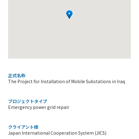
正式名称
The Project for Installation of Mobile Substations in Iraq
プロジェクトタイプ
Emergency power grid repair
クライアント様
Japan International Cooperation System (JICS)