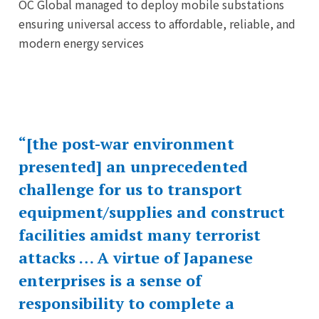
OC Global managed to deploy mobile substations
ensuring universal access to affordable, reliable, and
modern energy services
“[the post-war environment
presented] an unprecedented
challenge for us to transport
equipment/supplies and construct
facilities amidst many terrorist
attacks … A virtue of Japanese
enterprises is a sense of
responsibility to complete a