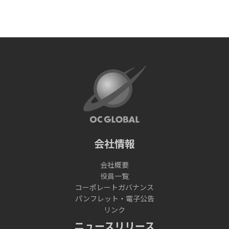
会社情報
会社概要
役員一覧
コーポレートガバナンス
パンフレット・電子公告
リンク
ニュースリリース