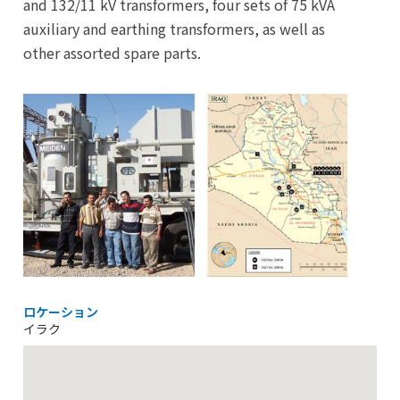
and 132/11 kV transformers, four sets of 75 kVA
auxiliary and earthing transformers, as well as
other assorted spare parts.
ロケーション
イラク