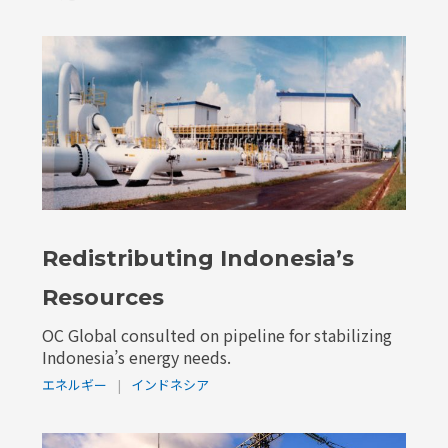
Redistributing Indonesia’s
Resources
OC Global consulted on pipeline for stabilizing
Indonesia’s energy needs.
エネルギー
|
インドネシア