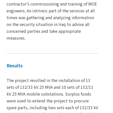
contractor’s commissioning and training of MOE
engineers. An intrinsic part of the services at all
times was gathering and analyzing information
on the security situation in Iraq to advise all
concerned parties and take appropriate
measures.
Results
The project resulted in the installation of 13
sets of 132/33 kV 25 MVA and 10 sets of 132/11
kV 25 MVA mobile substations. Surplus funds
were used to extend the project to procure
spare parts, including two sets each of 132/33 kV