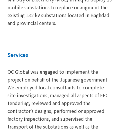
mobile substations to replace or augment the
existing 132 kV substations located in Baghdad
and provincial centers.
Services
OC Global was engaged to implement the
project on behalf of the Japanese government.
We employed local consultants to complete
site investigations, managed all aspects of EPC
tendering, reviewed and approved the
contractor’s designs, performed or approved
factory inspections, and supervised the
transport of the substations as well as the