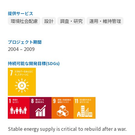
提供サービス
環境社会配慮
設計
調査・研究
運用・維持管理
プロジェクト期間
2004 – 2009
持続可能な開発目標(SDGs)
Stable energy supply is critical to rebuild after a war.