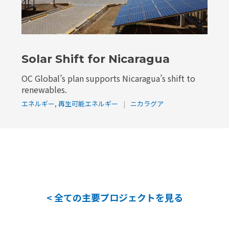
Solar Shift for Nicaragua
OC Global’s plan supports Nicaragua’s shift to
renewables.
エネルギー
,
再生可能エネルギー
|
ニカラグア
< 全ての主要プロジェクトを見る